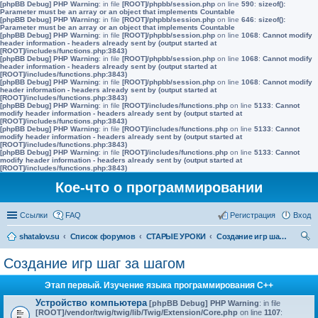
[phpBB Debug] PHP Warning
: in file
[ROOT]/phpbb/session.php
on line
590
:
sizeof():
Parameter must be an array or an object that implements Countable
[phpBB Debug] PHP Warning
: in file
[ROOT]/phpbb/session.php
on line
646
:
sizeof():
Parameter must be an array or an object that implements Countable
[phpBB Debug] PHP Warning
: in file
[ROOT]/phpbb/session.php
on line
1068
:
Cannot modify
header information - headers already sent by (output started at
[ROOT]/includes/functions.php:3843)
[phpBB Debug] PHP Warning
: in file
[ROOT]/phpbb/session.php
on line
1068
:
Cannot modify
header information - headers already sent by (output started at
[ROOT]/includes/functions.php:3843)
[phpBB Debug] PHP Warning
: in file
[ROOT]/phpbb/session.php
on line
1068
:
Cannot modify
header information - headers already sent by (output started at
[ROOT]/includes/functions.php:3843)
[phpBB Debug] PHP Warning
: in file
[ROOT]/includes/functions.php
on line
5133
:
Cannot
modify header information - headers already sent by (output started at
[ROOT]/includes/functions.php:3843)
[phpBB Debug] PHP Warning
: in file
[ROOT]/includes/functions.php
on line
5133
:
Cannot
modify header information - headers already sent by (output started at
[ROOT]/includes/functions.php:3843)
[phpBB Debug] PHP Warning
: in file
[ROOT]/includes/functions.php
on line
5133
:
Cannot
modify header information - headers already sent by (output started at
[ROOT]/includes/functions.php:3843)
Кое-что о программировании
Ссылки
FAQ
Регистрация
Вход
shatalov.su
Список форумов
СТАРЫЕ УРОКИ
Создание игр шаг за шагом
ои
Создание игр шаг за шагом
ск
Этап первый. Изучение языка программирования C++
Устройство компьютера
[phpBB Debug] PHP Warning
: in file
[ROOT]/vendor/twig/twig/lib/Twig/Extension/Core.php
on line
1107
: