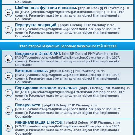
Countable
Шаблонные функции и классы.
[phpBB Debug] PHP Warning
: in
file
[ROOT]/vendor/twig/twig/lib/Twig/Extension/Core.php
on line
1107
:
count(): Parameter must be an array or an object that implements
Countable
Перегрузка операций.
[phpBB Debug] PHP Warning
: in file
[ROOT]/vendor/twig/twig/lib/Twig/Extension/Core.php
on line
1107
:
count(): Parameter must be an array or an object that implements
Countable
Этап второй. Изучение базовых возможностей DirectX
Введение в DirectX API.
[phpBB Debug] PHP Warning
: in file
[ROOT]/vendor/twig/twig/lib/Twig/Extension/Core.php
on line
1107
:
count(): Parameter must be an array or an object that implements
Countable
Битовые шкалы.
[phpBB Debug] PHP Warning
: in file
[ROOT]/vendor/twig/twig/lib/Twig/Extension/Core.php
on line
1107
:
count(): Parameter must be an array or an object that implements
Countable
Сортировка методом пузырька.
[phpBB Debug] PHP Warning
: in
file
[ROOT]/vendor/twig/twig/lib/Twig/Extension/Core.php
on line
1107
:
count(): Parameter must be an array or an object that implements
Countable
Поверхности.
[phpBB Debug] PHP Warning
: in file
[ROOT]/vendor/twig/twig/lib/Twig/Extension/Core.php
on line
1107
:
count(): Parameter must be an array or an object that implements
Countable
Инициализация Direct3D.
[phpBB Debug] PHP Warning
: in file
[ROOT]/vendor/twig/twig/lib/Twig/Extension/Core.php
on line
1107
:
count(): Parameter must be an array or an object that implements
Countable