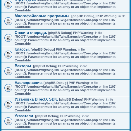
[ROOT]/vendor/twig/twig/lib/Twig/Extension/Core.php
on line
1107
:
count(): Parameter must be an array or an object that implements
Countable
Многофайловые программы.
[phpBB Debug] PHP Warning
: in file
[ROOT]/vendor/twig/twig/lib/Twig/Extension/Core.php
on line
1107
:
count(): Parameter must be an array or an object that implements
Countable
Стеки и очереди.
[phpBB Debug] PHP Warning
: in file
[ROOT]/vendor/twig/twig/lib/Twig/Extension/Core.php
on line
1107
:
count(): Parameter must be an array or an object that implements
Countable
Классы.
[phpBB Debug] PHP Warning
: in file
[ROOT]/vendor/twig/twig/lib/Twig/Extension/Core.php
on line
1107
:
count(): Parameter must be an array or an object that implements
Countable
Векторы.
[phpBB Debug] PHP Warning
: in file
[ROOT]/vendor/twig/twig/lib/Twig/Extension/Core.php
on line
1107
:
count(): Parameter must be an array or an object that implements
Countable
Наследование.
[phpBB Debug] PHP Warning
: in file
[ROOT]/vendor/twig/twig/lib/Twig/Extension/Core.php
on line
1107
:
count(): Parameter must be an array or an object that implements
Countable
Установка DirectX SDK.
[phpBB Debug] PHP Warning
: in file
[ROOT]/vendor/twig/twig/lib/Twig/Extension/Core.php
on line
1107
:
count(): Parameter must be an array or an object that implements
Countable
Указатели.
[phpBB Debug] PHP Warning
: in file
[ROOT]/vendor/twig/twig/lib/Twig/Extension/Core.php
on line
1107
:
count(): Parameter must be an array or an object that implements
Countable