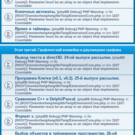
count(): Parameter must be an array or an object that implements
Countable
Конечные автоматы.
[phpBB Debug] PHP Warning
: in file
[ROOT]/vendor/twig/twig/lib/Twig/Extension/Core.php
on line
1107
:
count(): Parameter must be an array or an object that implements
Countable
Время и таймеры.
[phpBB Debug] PHP Warning
: in file
[ROOT]/vendor/twig/twig/lib/Twig/Extension/Core.php
on line
1107
:
count(): Parameter must be an array or an object that implements
Countable
Этап третий. Графический конвейер и двухмерная графика
Вывод текста в direct3D. 24-ой выпуск рассылки.
[phpBB
Debug] PHP Warning
: in file
[ROOT]/vendor/twig/twig/lib/Twig/Extension/Core.php
on line
1107
:
count(): Parameter must be an array or an object that implements
Countable
Программа Клетки (v0.1, v0.2). 25-й выпуск рассылки.
[phpBB Debug] PHP Warning
: in file
[ROOT]/vendor/twig/twig/lib/Twig/Extension/Core.php
on line
1107
:
count(): Parameter must be an array or an object that implements
Countable
Сравнение C++ и Delphi/Pascal.
[phpBB Debug] PHP Warning
: in
file
[ROOT]/vendor/twig/twig/lib/Twig/Extension/Core.php
on line
1107
:
count(): Parameter must be an array or an object that implements
Countable
Формат x.
[phpBB Debug] PHP Warning
: in file
[ROOT]/vendor/twig/twig/lib/Twig/Extension/Core.php
on line
1107
:
count(): Parameter must be an array or an object that implements
Countable
Выбор объектов в трёхмерном пространстве. 26-ой