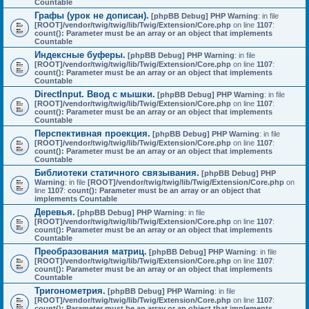
Countable
Графы (урок не дописан).
[phpBB Debug] PHP Warning
: in file
[ROOT]/vendor/twig/twig/lib/Twig/Extension/Core.php
on line
1107
:
count(): Parameter must be an array or an object that implements
Countable
Индексные буферы.
[phpBB Debug] PHP Warning
: in file
[ROOT]/vendor/twig/twig/lib/Twig/Extension/Core.php
on line
1107
:
count(): Parameter must be an array or an object that implements
Countable
DirectInput. Ввод с мышки.
[phpBB Debug] PHP Warning
: in file
[ROOT]/vendor/twig/twig/lib/Twig/Extension/Core.php
on line
1107
:
count(): Parameter must be an array or an object that implements
Countable
Перспективная проекция.
[phpBB Debug] PHP Warning
: in file
[ROOT]/vendor/twig/twig/lib/Twig/Extension/Core.php
on line
1107
:
count(): Parameter must be an array or an object that implements
Countable
Библиотеки статичного связывания.
[phpBB Debug] PHP
Warning
: in file
[ROOT]/vendor/twig/twig/lib/Twig/Extension/Core.php
on
line
1107
:
count(): Parameter must be an array or an object that
implements Countable
Деревья.
[phpBB Debug] PHP Warning
: in file
[ROOT]/vendor/twig/twig/lib/Twig/Extension/Core.php
on line
1107
:
count(): Parameter must be an array or an object that implements
Countable
Преобразования матриц.
[phpBB Debug] PHP Warning
: in file
[ROOT]/vendor/twig/twig/lib/Twig/Extension/Core.php
on line
1107
:
count(): Parameter must be an array or an object that implements
Countable
Тригонометрия.
[phpBB Debug] PHP Warning
: in file
[ROOT]/vendor/twig/twig/lib/Twig/Extension/Core.php
on line
1107
:
count(): Parameter must be an array or an object that implements