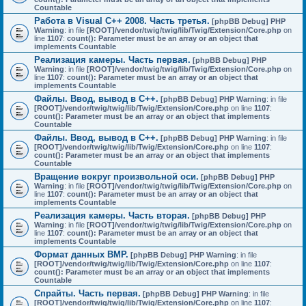
Countable
Работа в Visual C++ 2008. Часть третья.
[phpBB Debug] PHP
Warning
: in file
[ROOT]/vendor/twig/twig/lib/Twig/Extension/Core.php
on
line
1107
:
count(): Parameter must be an array or an object that
implements Countable
Реализация камеры. Часть первая.
[phpBB Debug] PHP
Warning
: in file
[ROOT]/vendor/twig/twig/lib/Twig/Extension/Core.php
on
line
1107
:
count(): Parameter must be an array or an object that
implements Countable
Файлы. Ввод, вывод в C++.
[phpBB Debug] PHP Warning
: in file
[ROOT]/vendor/twig/twig/lib/Twig/Extension/Core.php
on line
1107
:
count(): Parameter must be an array or an object that implements
Countable
Файлы. Ввод, вывод в C++.
[phpBB Debug] PHP Warning
: in file
[ROOT]/vendor/twig/twig/lib/Twig/Extension/Core.php
on line
1107
:
count(): Parameter must be an array or an object that implements
Countable
Вращение вокруг произвольной оси.
[phpBB Debug] PHP
Warning
: in file
[ROOT]/vendor/twig/twig/lib/Twig/Extension/Core.php
on
line
1107
:
count(): Parameter must be an array or an object that
implements Countable
Реализация камеры. Часть вторая.
[phpBB Debug] PHP
Warning
: in file
[ROOT]/vendor/twig/twig/lib/Twig/Extension/Core.php
on
line
1107
:
count(): Parameter must be an array or an object that
implements Countable
Формат данных BMP.
[phpBB Debug] PHP Warning
: in file
[ROOT]/vendor/twig/twig/lib/Twig/Extension/Core.php
on line
1107
:
count(): Parameter must be an array or an object that implements
Countable
Спрайты. Часть первая.
[phpBB Debug] PHP Warning
: in file
[ROOT]/vendor/twig/twig/lib/Twig/Extension/Core.php
on line
1107
: