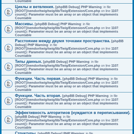
Countable
Циклы и ветвления.
[phpBB Debug] PHP Warning
: in file
[ROOT]/vendor/twig/twig/lib/Twig/Extension/Core.php
on line
1107
:
count(): Parameter must be an array or an object that implements
Countable
Массивы.
[phpBB Debug] PHP Warning
: in file
[ROOT]/vendor/twig/twig/lib/Twig/Extension/Core.php
on line
1107
:
count(): Parameter must be an array or an object that implements
Countable
Расстояние между двумя точками пространства.
[phpBB
Debug] PHP Warning
: in file
[ROOT]/vendor/twig/twig/lib/Twig/Extension/Core.php
on line
1107
:
count(): Parameter must be an array or an object that implements
Countable
Типы данных.
[phpBB Debug] PHP Warning
: in file
[ROOT]/vendor/twig/twig/lib/Twig/Extension/Core.php
on line
1107
:
count(): Parameter must be an array or an object that implements
Countable
Функции. Часть первая.
[phpBB Debug] PHP Warning
: in file
[ROOT]/vendor/twig/twig/lib/Twig/Extension/Core.php
on line
1107
:
count(): Parameter must be an array or an object that implements
Countable
Функции. Часть вторая.
[phpBB Debug] PHP Warning
: in file
[ROOT]/vendor/twig/twig/lib/Twig/Extension/Core.php
on line
1107
:
count(): Parameter must be an array or an object that implements
Countable
Эффективность алгоритмов (нуждается в переписывании).
[phpBB Debug] PHP Warning
: in file
[ROOT]/vendor/twig/twig/lib/Twig/Extension/Core.php
on line
1107
:
count(): Parameter must be an array or an object that implements
Countable
Структуры.
[phpBB Debug] PHP Warning
: in file