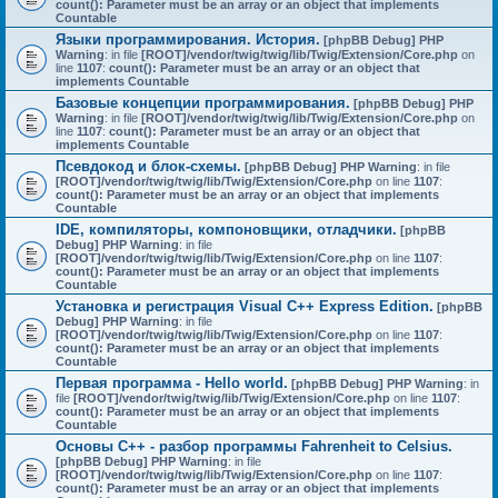
count(): Parameter must be an array or an object that implements
Countable
Языки программирования. История.
[phpBB Debug] PHP
Warning
: in file
[ROOT]/vendor/twig/twig/lib/Twig/Extension/Core.php
on
line
1107
:
count(): Parameter must be an array or an object that
implements Countable
Базовые концепции программирования.
[phpBB Debug] PHP
Warning
: in file
[ROOT]/vendor/twig/twig/lib/Twig/Extension/Core.php
on
line
1107
:
count(): Parameter must be an array or an object that
implements Countable
Псевдокод и блок-схемы.
[phpBB Debug] PHP Warning
: in file
[ROOT]/vendor/twig/twig/lib/Twig/Extension/Core.php
on line
1107
:
count(): Parameter must be an array or an object that implements
Countable
IDE, компиляторы, компоновщики, отладчики.
[phpBB
Debug] PHP Warning
: in file
[ROOT]/vendor/twig/twig/lib/Twig/Extension/Core.php
on line
1107
:
count(): Parameter must be an array or an object that implements
Countable
Установка и регистрация Visual C++ Express Edition.
[phpBB
Debug] PHP Warning
: in file
[ROOT]/vendor/twig/twig/lib/Twig/Extension/Core.php
on line
1107
:
count(): Parameter must be an array or an object that implements
Countable
Первая программа - Hello world.
[phpBB Debug] PHP Warning
: in
file
[ROOT]/vendor/twig/twig/lib/Twig/Extension/Core.php
on line
1107
:
count(): Parameter must be an array or an object that implements
Countable
Основы C++ - разбор программы Fahrenheit to Celsius.
[phpBB Debug] PHP Warning
: in file
[ROOT]/vendor/twig/twig/lib/Twig/Extension/Core.php
on line
1107
:
count(): Parameter must be an array or an object that implements