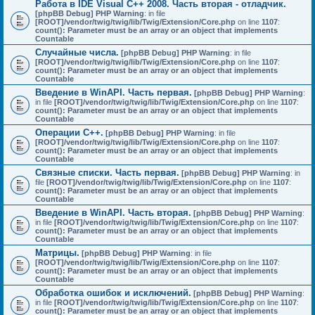
Работа в IDE Visual C++ 2008. Часть вторая - отладчик.
[phpBB Debug] PHP Warning
: in file
[ROOT]/vendor/twig/twig/lib/Twig/Extension/Core.php
on line
1107
:
count(): Parameter must be an array or an object that implements
Countable
Случайные числа.
[phpBB Debug] PHP Warning
: in file
[ROOT]/vendor/twig/twig/lib/Twig/Extension/Core.php
on line
1107
:
count(): Parameter must be an array or an object that implements
Countable
Введение в WinAPI. Часть первая.
[phpBB Debug] PHP Warning
:
in file
[ROOT]/vendor/twig/twig/lib/Twig/Extension/Core.php
on line
1107
:
count(): Parameter must be an array or an object that implements
Countable
Операции C++.
[phpBB Debug] PHP Warning
: in file
[ROOT]/vendor/twig/twig/lib/Twig/Extension/Core.php
on line
1107
:
count(): Parameter must be an array or an object that implements
Countable
Связные списки. Часть первая.
[phpBB Debug] PHP Warning
: in
file
[ROOT]/vendor/twig/twig/lib/Twig/Extension/Core.php
on line
1107
:
count(): Parameter must be an array or an object that implements
Countable
Введение в WinAPI. Часть вторая.
[phpBB Debug] PHP Warning
:
in file
[ROOT]/vendor/twig/twig/lib/Twig/Extension/Core.php
on line
1107
:
count(): Parameter must be an array or an object that implements
Countable
Матрицы.
[phpBB Debug] PHP Warning
: in file
[ROOT]/vendor/twig/twig/lib/Twig/Extension/Core.php
on line
1107
:
count(): Parameter must be an array or an object that implements
Countable
Обработка ошибок и исключений.
[phpBB Debug] PHP Warning
:
in file
[ROOT]/vendor/twig/twig/lib/Twig/Extension/Core.php
on line
1107
:
count(): Parameter must be an array or an object that implements