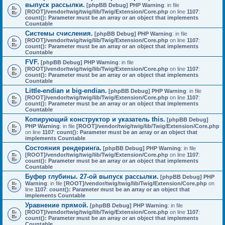
выпуск рассылки.
[phpBB Debug] PHP Warning
: in file
[ROOT]/vendor/twig/twig/lib/Twig/Extension/Core.php
on line
1107
:
count(): Parameter must be an array or an object that implements
Countable
Системы счисления.
[phpBB Debug] PHP Warning
: in file
[ROOT]/vendor/twig/twig/lib/Twig/Extension/Core.php
on line
1107
:
count(): Parameter must be an array or an object that implements
Countable
FVF.
[phpBB Debug] PHP Warning
: in file
[ROOT]/vendor/twig/twig/lib/Twig/Extension/Core.php
on line
1107
:
count(): Parameter must be an array or an object that implements
Countable
Little-endian и big-endian.
[phpBB Debug] PHP Warning
: in file
[ROOT]/vendor/twig/twig/lib/Twig/Extension/Core.php
on line
1107
:
count(): Parameter must be an array or an object that implements
Countable
Копирующий конструктор и указатель this.
[phpBB Debug]
PHP Warning
: in file
[ROOT]/vendor/twig/twig/lib/Twig/Extension/Core.php
on line
1107
:
count(): Parameter must be an array or an object that
implements Countable
Состояния рендеринга.
[phpBB Debug] PHP Warning
: in file
[ROOT]/vendor/twig/twig/lib/Twig/Extension/Core.php
on line
1107
:
count(): Parameter must be an array or an object that implements
Countable
Буфер глубины. 27-ой выпуск рассылки.
[phpBB Debug] PHP
Warning
: in file
[ROOT]/vendor/twig/twig/lib/Twig/Extension/Core.php
on
line
1107
:
count(): Parameter must be an array or an object that
implements Countable
Уравнение прямой.
[phpBB Debug] PHP Warning
: in file
[ROOT]/vendor/twig/twig/lib/Twig/Extension/Core.php
on line
1107
:
count(): Parameter must be an array or an object that implements
Countable