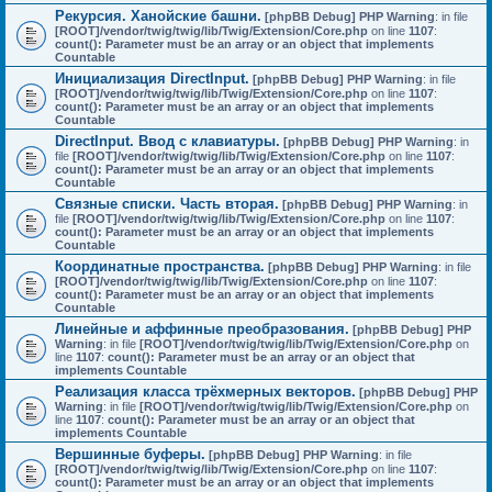
Рекурсия. Ханойские башни.
[phpBB Debug] PHP Warning
: in file
[ROOT]/vendor/twig/twig/lib/Twig/Extension/Core.php
on line
1107
:
count(): Parameter must be an array or an object that implements
Countable
Инициализация DirectInput.
[phpBB Debug] PHP Warning
: in file
[ROOT]/vendor/twig/twig/lib/Twig/Extension/Core.php
on line
1107
:
count(): Parameter must be an array or an object that implements
Countable
DirectInput. Ввод с клавиатуры.
[phpBB Debug] PHP Warning
: in
file
[ROOT]/vendor/twig/twig/lib/Twig/Extension/Core.php
on line
1107
:
count(): Parameter must be an array or an object that implements
Countable
Связные списки. Часть вторая.
[phpBB Debug] PHP Warning
: in
file
[ROOT]/vendor/twig/twig/lib/Twig/Extension/Core.php
on line
1107
:
count(): Parameter must be an array or an object that implements
Countable
Координатные пространства.
[phpBB Debug] PHP Warning
: in file
[ROOT]/vendor/twig/twig/lib/Twig/Extension/Core.php
on line
1107
:
count(): Parameter must be an array or an object that implements
Countable
Линейные и аффинные преобразования.
[phpBB Debug] PHP
Warning
: in file
[ROOT]/vendor/twig/twig/lib/Twig/Extension/Core.php
on
line
1107
:
count(): Parameter must be an array or an object that
implements Countable
Реализация класса трёхмерных векторов.
[phpBB Debug] PHP
Warning
: in file
[ROOT]/vendor/twig/twig/lib/Twig/Extension/Core.php
on
line
1107
:
count(): Parameter must be an array or an object that
implements Countable
Вершинные буферы.
[phpBB Debug] PHP Warning
: in file
[ROOT]/vendor/twig/twig/lib/Twig/Extension/Core.php
on line
1107
:
count(): Parameter must be an array or an object that implements