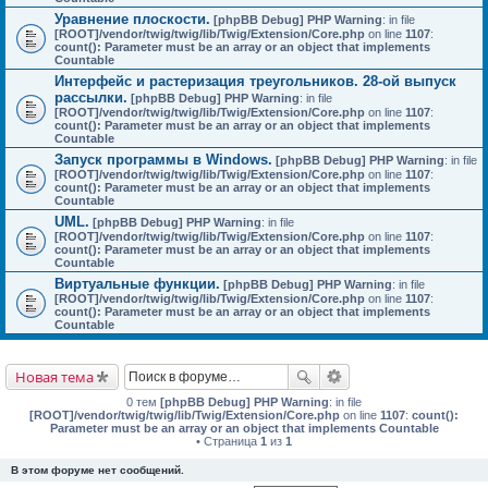
Уравнение плоскости.
[phpBB Debug] PHP Warning
: in file
[ROOT]/vendor/twig/twig/lib/Twig/Extension/Core.php
on line
1107
:
count(): Parameter must be an array or an object that implements
Countable
Интерфейс и растеризация треугольников. 28-ой выпуск
рассылки.
[phpBB Debug] PHP Warning
: in file
[ROOT]/vendor/twig/twig/lib/Twig/Extension/Core.php
on line
1107
:
count(): Parameter must be an array or an object that implements
Countable
Запуск программы в Windows.
[phpBB Debug] PHP Warning
: in file
[ROOT]/vendor/twig/twig/lib/Twig/Extension/Core.php
on line
1107
:
count(): Parameter must be an array or an object that implements
Countable
UML.
[phpBB Debug] PHP Warning
: in file
[ROOT]/vendor/twig/twig/lib/Twig/Extension/Core.php
on line
1107
:
count(): Parameter must be an array or an object that implements
Countable
Виртуальные функции.
[phpBB Debug] PHP Warning
: in file
[ROOT]/vendor/twig/twig/lib/Twig/Extension/Core.php
on line
1107
:
count(): Parameter must be an array or an object that implements
Countable
Новая тема
0 тем
[phpBB Debug] PHP Warning
: in file
[ROOT]/vendor/twig/twig/lib/Twig/Extension/Core.php
on line
1107
:
count():
Parameter must be an array or an object that implements Countable
• Страница
1
из
1
В этом форуме нет сообщений.