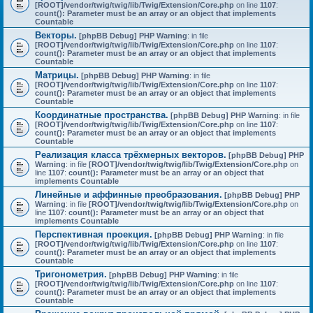
[ROOT]/vendor/twig/twig/lib/Twig/Extension/Core.php
on line
1107
:
count(): Parameter must be an array or an object that implements
Countable
Векторы.
[phpBB Debug] PHP Warning
: in file
[ROOT]/vendor/twig/twig/lib/Twig/Extension/Core.php
on line
1107
:
count(): Parameter must be an array or an object that implements
Countable
Матрицы.
[phpBB Debug] PHP Warning
: in file
[ROOT]/vendor/twig/twig/lib/Twig/Extension/Core.php
on line
1107
:
count(): Parameter must be an array or an object that implements
Countable
Координатные пространства.
[phpBB Debug] PHP Warning
: in file
[ROOT]/vendor/twig/twig/lib/Twig/Extension/Core.php
on line
1107
:
count(): Parameter must be an array or an object that implements
Countable
Реализация класса трёхмерных векторов.
[phpBB Debug] PHP
Warning
: in file
[ROOT]/vendor/twig/twig/lib/Twig/Extension/Core.php
on
line
1107
:
count(): Parameter must be an array or an object that
implements Countable
Линейные и аффинные преобразования.
[phpBB Debug] PHP
Warning
: in file
[ROOT]/vendor/twig/twig/lib/Twig/Extension/Core.php
on
line
1107
:
count(): Parameter must be an array or an object that
implements Countable
Перспективная проекция.
[phpBB Debug] PHP Warning
: in file
[ROOT]/vendor/twig/twig/lib/Twig/Extension/Core.php
on line
1107
:
count(): Parameter must be an array or an object that implements
Countable
Тригонометрия.
[phpBB Debug] PHP Warning
: in file
[ROOT]/vendor/twig/twig/lib/Twig/Extension/Core.php
on line
1107
:
count(): Parameter must be an array or an object that implements
Countable