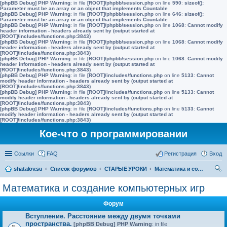
[phpBB Debug] PHP Warning
: in file
[ROOT]/phpbb/session.php
on line
590
:
sizeof():
Parameter must be an array or an object that implements Countable
[phpBB Debug] PHP Warning
: in file
[ROOT]/phpbb/session.php
on line
646
:
sizeof():
Parameter must be an array or an object that implements Countable
[phpBB Debug] PHP Warning
: in file
[ROOT]/phpbb/session.php
on line
1068
:
Cannot modify
header information - headers already sent by (output started at
[ROOT]/includes/functions.php:3843)
[phpBB Debug] PHP Warning
: in file
[ROOT]/phpbb/session.php
on line
1068
:
Cannot modify
header information - headers already sent by (output started at
[ROOT]/includes/functions.php:3843)
[phpBB Debug] PHP Warning
: in file
[ROOT]/phpbb/session.php
on line
1068
:
Cannot modify
header information - headers already sent by (output started at
[ROOT]/includes/functions.php:3843)
[phpBB Debug] PHP Warning
: in file
[ROOT]/includes/functions.php
on line
5133
:
Cannot
modify header information - headers already sent by (output started at
[ROOT]/includes/functions.php:3843)
[phpBB Debug] PHP Warning
: in file
[ROOT]/includes/functions.php
on line
5133
:
Cannot
modify header information - headers already sent by (output started at
[ROOT]/includes/functions.php:3843)
[phpBB Debug] PHP Warning
: in file
[ROOT]/includes/functions.php
on line
5133
:
Cannot
modify header information - headers already sent by (output started at
[ROOT]/includes/functions.php:3843)
Кое-что о программировании
Ссылки
FAQ
Регистрация
Вход
shatalov.su
Список форумов
СТАРЫЕ УРОКИ
Математика и создание компьютерных игр
ои
Математика и создание компьютерных игр
ск
Форум
Вступление. Расстояние между двумя точками
пространства.
[phpBB Debug] PHP Warning
: in file