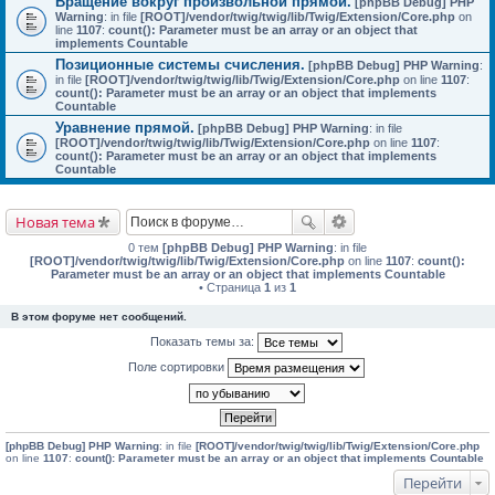
Вращение вокруг произвольной прямой.
[phpBB Debug] PHP
Warning
: in file
[ROOT]/vendor/twig/twig/lib/Twig/Extension/Core.php
on
line
1107
:
count(): Parameter must be an array or an object that
implements Countable
Позиционные системы счисления.
[phpBB Debug] PHP Warning
:
in file
[ROOT]/vendor/twig/twig/lib/Twig/Extension/Core.php
on line
1107
:
count(): Parameter must be an array or an object that implements
Countable
Уравнение прямой.
[phpBB Debug] PHP Warning
: in file
[ROOT]/vendor/twig/twig/lib/Twig/Extension/Core.php
on line
1107
:
count(): Parameter must be an array or an object that implements
Countable
Новая тема
0 тем
[phpBB Debug] PHP Warning
: in file
[ROOT]/vendor/twig/twig/lib/Twig/Extension/Core.php
on line
1107
:
count():
Parameter must be an array or an object that implements Countable
• Страница
1
из
1
В этом форуме нет сообщений.
Показать темы за:
Поле сортировки
[phpBB Debug] PHP Warning
: in file
[ROOT]/vendor/twig/twig/lib/Twig/Extension/Core.php
on line
1107
:
count(): Parameter must be an array or an object that implements Countable
Перейти