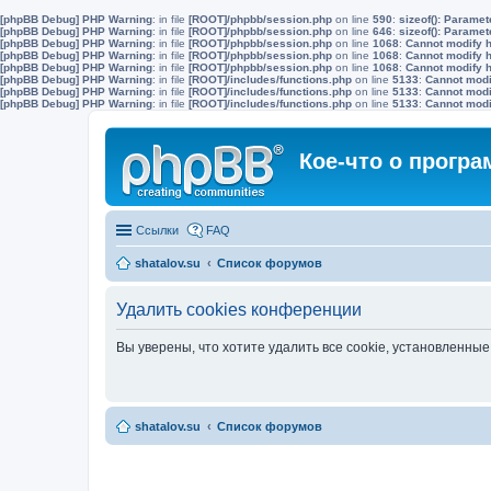
[phpBB Debug] PHP Warning
: in file
[ROOT]/phpbb/session.php
on line
590
:
sizeof(): Parame
[phpBB Debug] PHP Warning
: in file
[ROOT]/phpbb/session.php
on line
646
:
sizeof(): Parame
[phpBB Debug] PHP Warning
: in file
[ROOT]/phpbb/session.php
on line
1068
:
Cannot modify h
[phpBB Debug] PHP Warning
: in file
[ROOT]/phpbb/session.php
on line
1068
:
Cannot modify h
[phpBB Debug] PHP Warning
: in file
[ROOT]/phpbb/session.php
on line
1068
:
Cannot modify h
[phpBB Debug] PHP Warning
: in file
[ROOT]/includes/functions.php
on line
5133
:
Cannot modif
[phpBB Debug] PHP Warning
: in file
[ROOT]/includes/functions.php
on line
5133
:
Cannot modif
[phpBB Debug] PHP Warning
: in file
[ROOT]/includes/functions.php
on line
5133
:
Cannot modif
Кое-что о прогр
Ссылки
FAQ
shatalov.su
Список форумов
Удалить cookies конференции
Вы уверены, что хотите удалить все cookie, установленн
shatalov.su
Список форумов