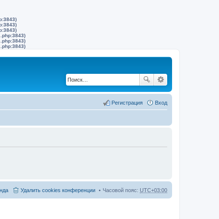
p:3843)
p:3843)
p:3843)
s.php:3843)
s.php:3843)
s.php:3843)
Регистрация
Вход
нда
Удалить cookies конференции
Часовой пояс:
UTC+03:00