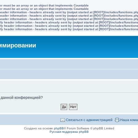
ter must be an array or an object that implements Countable
ter must be an array or an object that implements Countable
eader information - headers already sent by (output started at [ROOT]/includes/functions.ph
eader information - headers already sent by (output started at [ROOT]/includes/functions.ph
eader information - headers already sent by (output started at [ROOT]/includes/functions.ph
y header information - headers already sent by (output started at [ROOT]/includes/function
y header information - headers already sent by (output started at [ROOT]/includes/function
y header information - headers already sent by (output started at [ROOT]/includes/function
аммировании
ые данной конференцией?
Связаться с администрацией
Наша кома
Создано на основе
phpBB
® Forum Software © phpBB Limited
Русская поддержка phpBB