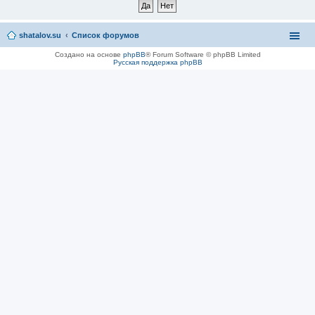
shatalov.su
Список форумов
Создано на основе
phpBB
® Forum Software © phpBB Limited
Русская поддержка phpBB