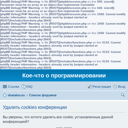
[phpBB Debug] PHP Warning
: in file
[ROOT]/phpbb/session.php
on line
590
:
sizeof():
Parameter must be an array or an object that implements Countable
[phpBB Debug] PHP Warning
: in file
[ROOT]/phpbb/session.php
on line
646
:
sizeof():
Parameter must be an array or an object that implements Countable
[phpBB Debug] PHP Warning
: in file
[ROOT]/phpbb/session.php
on line
1068
:
Cannot modify
header information - headers already sent by (output started at
[ROOT]/includes/functions.php:3843)
[phpBB Debug] PHP Warning
: in file
[ROOT]/phpbb/session.php
on line
1068
:
Cannot modify
header information - headers already sent by (output started at
[ROOT]/includes/functions.php:3843)
[phpBB Debug] PHP Warning
: in file
[ROOT]/phpbb/session.php
on line
1068
:
Cannot modify
header information - headers already sent by (output started at
[ROOT]/includes/functions.php:3843)
[phpBB Debug] PHP Warning
: in file
[ROOT]/includes/functions.php
on line
5133
:
Cannot
modify header information - headers already sent by (output started at
[ROOT]/includes/functions.php:3843)
[phpBB Debug] PHP Warning
: in file
[ROOT]/includes/functions.php
on line
5133
:
Cannot
modify header information - headers already sent by (output started at
[ROOT]/includes/functions.php:3843)
[phpBB Debug] PHP Warning
: in file
[ROOT]/includes/functions.php
on line
5133
:
Cannot
modify header information - headers already sent by (output started at
[ROOT]/includes/functions.php:3843)
Кое-что о программировании
Ссылки
FAQ
Регистрация
Вход
shatalov.su
Список форумов
ои
Удалить cookies конференции
ск
Вы уверены, что хотите удалить все cookie, установленные данной
конференцией?