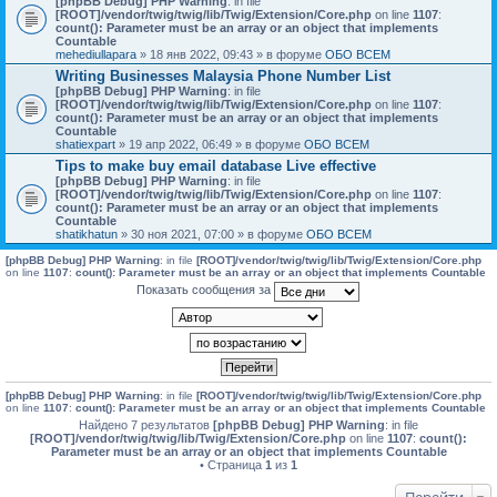
[phpBB Debug] PHP Warning
: in file
[ROOT]/vendor/twig/twig/lib/Twig/Extension/Core.php
on line
1107
:
count(): Parameter must be an array or an object that implements
Countable
mehediullapara
» 18 янв 2022, 09:43 » в форуме
ОБО ВСЕМ
Writing Businesses Malaysia Phone Number List
[phpBB Debug] PHP Warning
: in file
[ROOT]/vendor/twig/twig/lib/Twig/Extension/Core.php
on line
1107
:
count(): Parameter must be an array or an object that implements
Countable
shatiexpart
» 19 апр 2022, 06:49 » в форуме
ОБО ВСЕМ
Tips to make buy email database Live effective
[phpBB Debug] PHP Warning
: in file
[ROOT]/vendor/twig/twig/lib/Twig/Extension/Core.php
on line
1107
:
count(): Parameter must be an array or an object that implements
Countable
shatikhatun
» 30 ноя 2021, 07:00 » в форуме
ОБО ВСЕМ
[phpBB Debug] PHP Warning
: in file
[ROOT]/vendor/twig/twig/lib/Twig/Extension/Core.php
on line
1107
:
count(): Parameter must be an array or an object that implements Countable
Показать сообщения за
[phpBB Debug] PHP Warning
: in file
[ROOT]/vendor/twig/twig/lib/Twig/Extension/Core.php
on line
1107
:
count(): Parameter must be an array or an object that implements Countable
Найдено 7 результатов
[phpBB Debug] PHP Warning
: in file
[ROOT]/vendor/twig/twig/lib/Twig/Extension/Core.php
on line
1107
:
count():
Parameter must be an array or an object that implements Countable
• Страница
1
из
1
Перейти