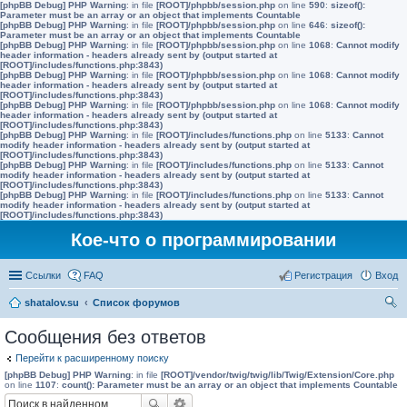
[phpBB Debug] PHP Warning
: in file
[ROOT]/phpbb/session.php
on line
590
:
sizeof():
Parameter must be an array or an object that implements Countable
[phpBB Debug] PHP Warning
: in file
[ROOT]/phpbb/session.php
on line
646
:
sizeof():
Parameter must be an array or an object that implements Countable
[phpBB Debug] PHP Warning
: in file
[ROOT]/phpbb/session.php
on line
1068
:
Cannot modify
header information - headers already sent by (output started at
[ROOT]/includes/functions.php:3843)
[phpBB Debug] PHP Warning
: in file
[ROOT]/phpbb/session.php
on line
1068
:
Cannot modify
header information - headers already sent by (output started at
[ROOT]/includes/functions.php:3843)
[phpBB Debug] PHP Warning
: in file
[ROOT]/phpbb/session.php
on line
1068
:
Cannot modify
header information - headers already sent by (output started at
[ROOT]/includes/functions.php:3843)
[phpBB Debug] PHP Warning
: in file
[ROOT]/includes/functions.php
on line
5133
:
Cannot
modify header information - headers already sent by (output started at
[ROOT]/includes/functions.php:3843)
[phpBB Debug] PHP Warning
: in file
[ROOT]/includes/functions.php
on line
5133
:
Cannot
modify header information - headers already sent by (output started at
[ROOT]/includes/functions.php:3843)
[phpBB Debug] PHP Warning
: in file
[ROOT]/includes/functions.php
on line
5133
:
Cannot
modify header information - headers already sent by (output started at
[ROOT]/includes/functions.php:3843)
Кое-что о программировании
Ссылки
FAQ
Регистрация
Вход
shatalov.su
Список форумов
ои
Сообщения без ответов
ск
Перейти к расширенному поиску
[phpBB Debug] PHP Warning
: in file
[ROOT]/vendor/twig/twig/lib/Twig/Extension/Core.php
on line
1107
:
count(): Parameter must be an array or an object that implements Countable