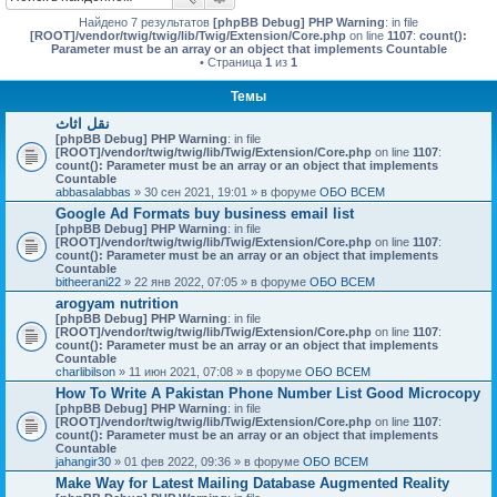
Найдено 7 результатов
[phpBB Debug] PHP Warning
: in file
[ROOT]/vendor/twig/twig/lib/Twig/Extension/Core.php
on line
1107
:
count():
Parameter must be an array or an object that implements Countable
• Страница
1
из
1
Темы
نقل اثاث
[phpBB Debug] PHP Warning
: in file
[ROOT]/vendor/twig/twig/lib/Twig/Extension/Core.php
on line
1107
:
count(): Parameter must be an array or an object that implements
Countable
abbasalabbas
» 30 сен 2021, 19:01 » в форуме
ОБО ВСЕМ
Google Ad Formats buy business email list
[phpBB Debug] PHP Warning
: in file
[ROOT]/vendor/twig/twig/lib/Twig/Extension/Core.php
on line
1107
:
count(): Parameter must be an array or an object that implements
Countable
bitheerani22
» 22 янв 2022, 07:05 » в форуме
ОБО ВСЕМ
arogyam nutrition
[phpBB Debug] PHP Warning
: in file
[ROOT]/vendor/twig/twig/lib/Twig/Extension/Core.php
on line
1107
:
count(): Parameter must be an array or an object that implements
Countable
charlibilson
» 11 июн 2021, 07:08 » в форуме
ОБО ВСЕМ
How To Write A Pakistan Phone Number List Good Microcopy
[phpBB Debug] PHP Warning
: in file
[ROOT]/vendor/twig/twig/lib/Twig/Extension/Core.php
on line
1107
:
count(): Parameter must be an array or an object that implements
Countable
jahangir30
» 01 фев 2022, 09:36 » в форуме
ОБО ВСЕМ
Make Way for Latest Mailing Database Augmented Reality