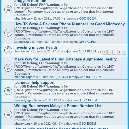
arogyam nutrition
[phpBB Debug] PHP Warning
: in file
[ROOT]/vendor/twig/twig/lib/Twig/Extension/Core.php
on line
1107
:
count(): Parameter must be an array or an object that implements
Countable
charlibilson
» 11 июн 2021, 07:08 » в форуме
ОБО ВСЕМ
How To Write A Pakistan Phone Number List Good Microcopy
[phpBB Debug] PHP Warning
: in file
[ROOT]/vendor/twig/twig/lib/Twig/Extension/Core.php
on line
1107
:
count(): Parameter must be an array or an object that implements
Countable
jahangir30
» 01 фев 2022, 09:36 » в форуме
ОБО ВСЕМ
Investing in your Health
Johnburris
» 18 июл 2021, 17:38 » в форуме
ОБО ВСЕМ
1
2
3
4
5
Make Way for Latest Mailing Database Augmented Reality
[phpBB Debug] PHP Warning
: in file
[ROOT]/vendor/twig/twig/lib/Twig/Extension/Core.php
on line
1107
:
count(): Parameter must be an array or an object that implements
Countable
mehediullapara
» 18 янв 2022, 09:43 » в форуме
ОБО ВСЕМ
technical-help-support
[phpBB Debug] PHP Warning
: in file
[ROOT]/vendor/twig/twig/lib/Twig/Extension/Core.php
on line
1107
:
count(): Parameter must be an array or an object that implements
Countable
messytyagi
» 02 июн 2021, 12:24 » в форуме
ОБО ВСЕМ
Writing Businesses Malaysia Phone Number List
[phpBB Debug] PHP Warning
: in file
[ROOT]/vendor/twig/twig/lib/Twig/Extension/Core.php
on line
1107
:
count(): Parameter must be an array or an object that implements
Countable
shatiexpart
» 19 апр 2022, 06:49 » в форуме
ОБО ВСЕМ