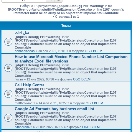
Найдено 13 результатов
[phpBB Debug] PHP Warning
: in file
[ROOT]/vendor/twig/twig/lib/Twig/Extension/Core.php
on line
1107
:
count():
Parameter must be an array or an object that implements Countable
• Страница
1
из
1
Темы
نقل اثاث
[phpBB Debug] PHP Warning
: in file
[ROOT]/vendor/twig/twig/lib/Twig/Extension/Core.php
on line
1107
:
count(): Parameter must be an array or an object that implements
Countable
abbasalabbas
» 30 сен 2021, 19:01 » в форуме
ОБО ВСЕМ
How to use Microsoft Mexico Phone Number List Comparison
to analyze Excel file versions
[phpBB Debug] PHP Warning
: in file
[ROOT]/vendor/twig/twig/lib/Twig/Extension/Core.php
on line
1107
:
count(): Parameter must be an array or an object that implements
Countable
Гость
» 12 янв 2022, 08:36 » в форуме
ОБО ВСЕМ
Call Help Center
[phpBB Debug] PHP Warning
: in file
[ROOT]/vendor/twig/twig/lib/Twig/Extension/Core.php
on line
1107
:
count(): Parameter must be an array or an object that implements
Countable
mattbrown231
» 14 июл 2021, 10:27 » в форуме
ОБО ВСЕМ
Google Ad Formats buy business email list
[phpBB Debug] PHP Warning
: in file
[ROOT]/vendor/twig/twig/lib/Twig/Extension/Core.php
on line
1107
:
count(): Parameter must be an array or an object that implements
Countable
bitheerani22
» 22 янв 2022, 07:05 » в форуме
ОБО ВСЕМ