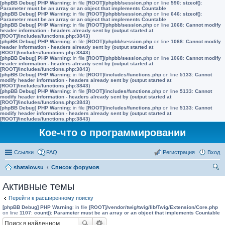
[phpBB Debug] PHP Warning
: in file
[ROOT]/phpbb/session.php
on line
590
:
sizeof():
Parameter must be an array or an object that implements Countable
[phpBB Debug] PHP Warning
: in file
[ROOT]/phpbb/session.php
on line
646
:
sizeof():
Parameter must be an array or an object that implements Countable
[phpBB Debug] PHP Warning
: in file
[ROOT]/phpbb/session.php
on line
1068
:
Cannot modify
header information - headers already sent by (output started at
[ROOT]/includes/functions.php:3843)
[phpBB Debug] PHP Warning
: in file
[ROOT]/phpbb/session.php
on line
1068
:
Cannot modify
header information - headers already sent by (output started at
[ROOT]/includes/functions.php:3843)
[phpBB Debug] PHP Warning
: in file
[ROOT]/phpbb/session.php
on line
1068
:
Cannot modify
header information - headers already sent by (output started at
[ROOT]/includes/functions.php:3843)
[phpBB Debug] PHP Warning
: in file
[ROOT]/includes/functions.php
on line
5133
:
Cannot
modify header information - headers already sent by (output started at
[ROOT]/includes/functions.php:3843)
[phpBB Debug] PHP Warning
: in file
[ROOT]/includes/functions.php
on line
5133
:
Cannot
modify header information - headers already sent by (output started at
[ROOT]/includes/functions.php:3843)
[phpBB Debug] PHP Warning
: in file
[ROOT]/includes/functions.php
on line
5133
:
Cannot
modify header information - headers already sent by (output started at
[ROOT]/includes/functions.php:3843)
Кое-что о программировании
Ссылки
FAQ
Регистрация
Вход
shatalov.su
Список форумов
ои
Активные темы
ск
Перейти к расширенному поиску
[phpBB Debug] PHP Warning
: in file
[ROOT]/vendor/twig/twig/lib/Twig/Extension/Core.php
on line
1107
:
count(): Parameter must be an array or an object that implements Countable