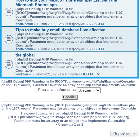
How to edit your Mexico Phone Number List with the
Microsoft Photos app
[phpBB Debug] PHP Warning
: in file
[ROOT]/vendor/twig/twig/lib/Twig/Extension/Core.php
on line
1107
:
count(): Parameter must be an array or an object that implements
Countable
shatikhatun
» 12 янв 2022, 12:30 » в форуме
ОБО ВСЕМ
Tips to make buy email database Live effective
[phpBB Debug] PHP Warning
: in file
[ROOT]/vendor/twig/twig/lib/Twig/Extension/Core.php
on line
1107
:
count(): Parameter must be an array or an object that implements
Countable
shatikhatun
» 30 ноя 2021, 07:00 » в форуме
ОБО ВСЕМ
the global
[phpBB Debug] PHP Warning
: in file
[ROOT]/vendor/twig/twig/lib/Twig/Extension/Core.php
on line
1107
:
count(): Parameter must be an array or an object that implements
Countable
worldwa
» 05 июл 2021, 12:21 » в форуме
ОБО ВСЕМ
[phpBB Debug] PHP Warning
: in file
[ROOT]/vendor/twig/twig/lib/Twig/Extension/Core.php
on line
1107
:
count(): Parameter must be an array or an object that implements Countable
Показать сообщения за
[phpBB Debug] PHP Warning
: in file
[ROOT]/vendor/twig/twig/lib/Twig/Extension/Core.php
on line
1107
:
count(): Parameter must be an array or an object that implements Countable
Найдено 13 результатов
[phpBB Debug] PHP Warning
: in file
[ROOT]/vendor/twig/twig/lib/Twig/Extension/Core.php
on line
1107
:
count():
Parameter must be an array or an object that implements Countable
• Страница
1
из
1
Перейти