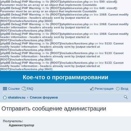
[phpBB Debug] PHP Warning
: in file
[ROOT]/phpbb/session.php
on line
590
:
sizeof():
Parameter must be an array or an object that implements Countable
[phpBB Debug] PHP Warning
: in file
[ROOT]/phpbb/session.php
on line
646
:
sizeof():
Parameter must be an array or an object that implements Countable
[phpBB Debug] PHP Warning
: in file
[ROOT]/phpbb/session.php
on line
1068
:
Cannot modify
header information - headers already sent by (output started at
[ROOT]/includes/functions.php:3843)
[phpBB Debug] PHP Warning
: in file
[ROOT]/phpbb/session.php
on line
1068
:
Cannot modify
header information - headers already sent by (output started at
[ROOT]/includes/functions.php:3843)
[phpBB Debug] PHP Warning
: in file
[ROOT]/phpbb/session.php
on line
1068
:
Cannot modify
header information - headers already sent by (output started at
[ROOT]/includes/functions.php:3843)
[phpBB Debug] PHP Warning
: in file
[ROOT]/includes/functions.php
on line
5133
:
Cannot
modify header information - headers already sent by (output started at
[ROOT]/includes/functions.php:3843)
[phpBB Debug] PHP Warning
: in file
[ROOT]/includes/functions.php
on line
5133
:
Cannot
modify header information - headers already sent by (output started at
[ROOT]/includes/functions.php:3843)
[phpBB Debug] PHP Warning
: in file
[ROOT]/includes/functions.php
on line
5133
:
Cannot
modify header information - headers already sent by (output started at
[ROOT]/includes/functions.php:3843)
Кое-что о программировании
Ссылки
FAQ
Регистрация
Вход
shatalov.su
Список форумов
ои
Отправить сообщение администрации
ск
Получатель:
Администратор