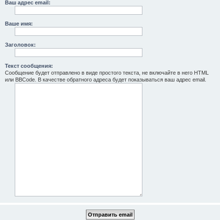
Ваш адрес email:
Ваше имя:
Заголовок:
Текст сообщения:
Сообщение будет отправлено в виде простого текста, не включайте в него HTML
или BBCode. В качестве обратного адреса будет показываться ваш адрес email.