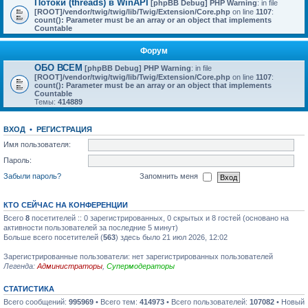
Потоки (threads) в WinAPI
[phpBB Debug] PHP Warning
: in file
[ROOT]/vendor/twig/twig/lib/Twig/Extension/Core.php
on line
1107
:
count(): Parameter must be an array or an object that implements
Countable
Форум
ОБО ВСЕМ
[phpBB Debug] PHP Warning
: in file
[ROOT]/vendor/twig/twig/lib/Twig/Extension/Core.php
on line
1107
:
count(): Parameter must be an array or an object that implements
Countable
Темы:
414889
ВХОД
•
РЕГИСТРАЦИЯ
Имя пользователя:
Пароль:
Забыли пароль?
Запомнить меня
КТО СЕЙЧАС НА КОНФЕРЕНЦИИ
Всего
8
посетителей :: 0 зарегистрированных, 0 скрытых и 8 гостей (основано на
активности пользователей за последние 5 минут)
Больше всего посетителей (
563
) здесь было 21 июл 2026, 12:02
Зарегистрированные пользователи: нет зарегистрированных пользователей
Легенда:
Администраторы
,
Супермодераторы
СТАТИСТИКА
Всего сообщений:
995969
• Всего тем:
414973
• Всего пользователей:
107082
• Новый