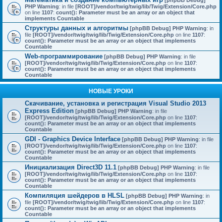
[phpBB Debug]
PHP Warning
: in file
[ROOT]/vendor/twig/twig/lib/Twig/Extension/Core.php
on line
1107
:
count(): Parameter must be an array or an object that
implements Countable
Структуры данных и алгоритмы
[phpBB Debug] PHP Warning
: in
file
[ROOT]/vendor/twig/twig/lib/Twig/Extension/Core.php
on line
1107
:
count(): Parameter must be an array or an object that implements
Countable
Web-программирование
[phpBB Debug] PHP Warning
: in file
[ROOT]/vendor/twig/twig/lib/Twig/Extension/Core.php
on line
1107
:
count(): Parameter must be an array or an object that implements
Countable
НОВЫЕ УРОКИ
Скачивание, установка и регистрация Visual Studio 2013
Express Edition
[phpBB Debug] PHP Warning
: in file
[ROOT]/vendor/twig/twig/lib/Twig/Extension/Core.php
on line
1107
:
count(): Parameter must be an array or an object that implements
Countable
GDI - Graphics Device Interface
[phpBB Debug] PHP Warning
: in file
[ROOT]/vendor/twig/twig/lib/Twig/Extension/Core.php
on line
1107
:
count(): Parameter must be an array or an object that implements
Countable
Инициализация Direct3D 11.1
[phpBB Debug] PHP Warning
: in file
[ROOT]/vendor/twig/twig/lib/Twig/Extension/Core.php
on line
1107
:
count(): Parameter must be an array or an object that implements
Countable
Компиляция шейдеров в HLSL
[phpBB Debug] PHP Warning
: in
file
[ROOT]/vendor/twig/twig/lib/Twig/Extension/Core.php
on line
1107
:
count(): Parameter must be an array or an object that implements
Countable