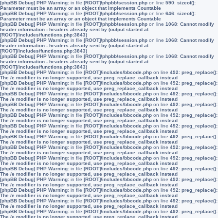
[phpBB Debug] PHP Warning
: in file
[ROOT]/phpbb/session.php
on line
590
:
sizeof():
Parameter must be an array or an object that implements Countable
[phpBB Debug] PHP Warning
: in file
[ROOT]/phpbb/session.php
on line
646
:
sizeof():
Parameter must be an array or an object that implements Countable
[phpBB Debug] PHP Warning
: in file
[ROOT]/phpbb/session.php
on line
1068
:
Cannot modify
header information - headers already sent by (output started at
[ROOT]/includes/functions.php:3843)
[phpBB Debug] PHP Warning
: in file
[ROOT]/phpbb/session.php
on line
1068
:
Cannot modify
header information - headers already sent by (output started at
[ROOT]/includes/functions.php:3843)
[phpBB Debug] PHP Warning
: in file
[ROOT]/phpbb/session.php
on line
1068
:
Cannot modify
header information - headers already sent by (output started at
[ROOT]/includes/functions.php:3843)
[phpBB Debug] PHP Warning
: in file
[ROOT]/includes/bbcode.php
on line
492
:
preg_replace():
The /e modifier is no longer supported, use preg_replace_callback instead
[phpBB Debug] PHP Warning
: in file
[ROOT]/includes/bbcode.php
on line
492
:
preg_replace():
The /e modifier is no longer supported, use preg_replace_callback instead
[phpBB Debug] PHP Warning
: in file
[ROOT]/includes/bbcode.php
on line
492
:
preg_replace():
The /e modifier is no longer supported, use preg_replace_callback instead
[phpBB Debug] PHP Warning
: in file
[ROOT]/includes/bbcode.php
on line
492
:
preg_replace():
The /e modifier is no longer supported, use preg_replace_callback instead
[phpBB Debug] PHP Warning
: in file
[ROOT]/includes/bbcode.php
on line
492
:
preg_replace():
The /e modifier is no longer supported, use preg_replace_callback instead
[phpBB Debug] PHP Warning
: in file
[ROOT]/includes/bbcode.php
on line
492
:
preg_replace():
The /e modifier is no longer supported, use preg_replace_callback instead
[phpBB Debug] PHP Warning
: in file
[ROOT]/includes/bbcode.php
on line
492
:
preg_replace():
The /e modifier is no longer supported, use preg_replace_callback instead
[phpBB Debug] PHP Warning
: in file
[ROOT]/includes/bbcode.php
on line
492
:
preg_replace():
The /e modifier is no longer supported, use preg_replace_callback instead
[phpBB Debug] PHP Warning
: in file
[ROOT]/includes/bbcode.php
on line
492
:
preg_replace():
The /e modifier is no longer supported, use preg_replace_callback instead
[phpBB Debug] PHP Warning
: in file
[ROOT]/includes/bbcode.php
on line
492
:
preg_replace():
The /e modifier is no longer supported, use preg_replace_callback instead
[phpBB Debug] PHP Warning
: in file
[ROOT]/includes/bbcode.php
on line
492
:
preg_replace():
The /e modifier is no longer supported, use preg_replace_callback instead
[phpBB Debug] PHP Warning
: in file
[ROOT]/includes/bbcode.php
on line
492
:
preg_replace():
The /e modifier is no longer supported, use preg_replace_callback instead
[phpBB Debug] PHP Warning
: in file
[ROOT]/includes/bbcode.php
on line
492
:
preg_replace():
The /e modifier is no longer supported, use preg_replace_callback instead
[phpBB Debug] PHP Warning
: in file
[ROOT]/includes/bbcode.php
on line
492
:
preg_replace():
The /e modifier is no longer supported, use preg_replace_callback instead