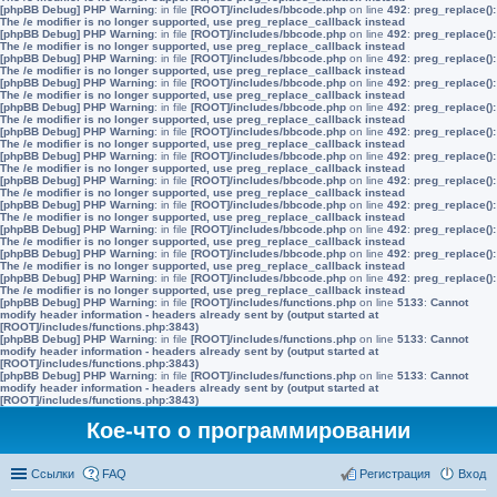
[phpBB Debug] PHP Warning
: in file
[ROOT]/includes/bbcode.php
on line
492
:
preg_replace():
The /e modifier is no longer supported, use preg_replace_callback instead
[phpBB Debug] PHP Warning
: in file
[ROOT]/includes/bbcode.php
on line
492
:
preg_replace():
The /e modifier is no longer supported, use preg_replace_callback instead
[phpBB Debug] PHP Warning
: in file
[ROOT]/includes/bbcode.php
on line
492
:
preg_replace():
The /e modifier is no longer supported, use preg_replace_callback instead
[phpBB Debug] PHP Warning
: in file
[ROOT]/includes/bbcode.php
on line
492
:
preg_replace():
The /e modifier is no longer supported, use preg_replace_callback instead
[phpBB Debug] PHP Warning
: in file
[ROOT]/includes/bbcode.php
on line
492
:
preg_replace():
The /e modifier is no longer supported, use preg_replace_callback instead
[phpBB Debug] PHP Warning
: in file
[ROOT]/includes/bbcode.php
on line
492
:
preg_replace():
The /e modifier is no longer supported, use preg_replace_callback instead
[phpBB Debug] PHP Warning
: in file
[ROOT]/includes/bbcode.php
on line
492
:
preg_replace():
The /e modifier is no longer supported, use preg_replace_callback instead
[phpBB Debug] PHP Warning
: in file
[ROOT]/includes/bbcode.php
on line
492
:
preg_replace():
The /e modifier is no longer supported, use preg_replace_callback instead
[phpBB Debug] PHP Warning
: in file
[ROOT]/includes/bbcode.php
on line
492
:
preg_replace():
The /e modifier is no longer supported, use preg_replace_callback instead
[phpBB Debug] PHP Warning
: in file
[ROOT]/includes/bbcode.php
on line
492
:
preg_replace():
The /e modifier is no longer supported, use preg_replace_callback instead
[phpBB Debug] PHP Warning
: in file
[ROOT]/includes/bbcode.php
on line
492
:
preg_replace():
The /e modifier is no longer supported, use preg_replace_callback instead
[phpBB Debug] PHP Warning
: in file
[ROOT]/includes/bbcode.php
on line
492
:
preg_replace():
The /e modifier is no longer supported, use preg_replace_callback instead
[phpBB Debug] PHP Warning
: in file
[ROOT]/includes/functions.php
on line
5133
:
Cannot
modify header information - headers already sent by (output started at
[ROOT]/includes/functions.php:3843)
[phpBB Debug] PHP Warning
: in file
[ROOT]/includes/functions.php
on line
5133
:
Cannot
modify header information - headers already sent by (output started at
[ROOT]/includes/functions.php:3843)
[phpBB Debug] PHP Warning
: in file
[ROOT]/includes/functions.php
on line
5133
:
Cannot
modify header information - headers already sent by (output started at
[ROOT]/includes/functions.php:3843)
Кое-что о программировании
Ссылки
FAQ
Регистрация
Вход