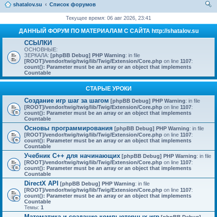
shatalov.su
Список форумов
ои
Текущее время: 06 авг 2026, 23:41
ск
ДАННЫЙ ФОРУМ ПО МАТЕРИАЛАМ С САЙТА http://shatalov.su
ССЫЛКИ
ОСНОВНЫЕ:
ЗЕРКАЛА:
[phpBB Debug] PHP Warning
: in file
[ROOT]/vendor/twig/twig/lib/Twig/Extension/Core.php
on line
1107
:
count(): Parameter must be an array or an object that implements
Countable
СТАРЫЕ УРОКИ
Создание игр шаг за шагом
[phpBB Debug] PHP Warning
: in file
[ROOT]/vendor/twig/twig/lib/Twig/Extension/Core.php
on line
1107
:
count(): Parameter must be an array or an object that implements
Countable
Основы программирования
[phpBB Debug] PHP Warning
: in file
[ROOT]/vendor/twig/twig/lib/Twig/Extension/Core.php
on line
1107
:
count(): Parameter must be an array or an object that implements
Countable
Учебник C++ для начинающих
[phpBB Debug] PHP Warning
: in file
[ROOT]/vendor/twig/twig/lib/Twig/Extension/Core.php
on line
1107
:
count(): Parameter must be an array or an object that implements
Countable
DirectX API
[phpBB Debug] PHP Warning
: in file
[ROOT]/vendor/twig/twig/lib/Twig/Extension/Core.php
on line
1107
:
count(): Parameter must be an array or an object that implements
Countable
Темы:
1
Математика и создание компьютерных игр