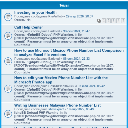
Темы
Investing in your Health
Последнее сообщение
RteAnHob
«
29 мар 2026, 20:37
Ответы:
44
1
2
3
4
5
Call Help Center
Последнее сообщение
Earleted
«
30 сен 2024, 23:47
Ответы:
4
[phpBB Debug] PHP Warning
: in file
[ROOT]/vendor/twig/twig/lib/Twig/Extension/Core.php
on line
1107
:
count(): Parameter must be an array or an object that implements
Countable
How to use Microsoft Mexico Phone Number List Comparison
to analyze Excel file versions
Последнее сообщение
Earleted
«
06 сен 2024, 21:33
Ответы:
1
[phpBB Debug] PHP Warning
: in file
[ROOT]/vendor/twig/twig/lib/Twig/Extension/Core.php
on line
1107
:
count(): Parameter must be an array or an object that implements
Countable
How to edit your Mexico Phone Number List with the
Microsoft Photos app
Последнее сообщение
ПечатиЧелябинск
«
07 июл 2024, 05:42
Ответы:
1
[phpBB Debug] PHP Warning
: in file
[ROOT]/vendor/twig/twig/lib/Twig/Extension/Core.php
on line
1107
:
count(): Parameter must be an array or an object that implements
Countable
Writing Businesses Malaysia Phone Number List
Последнее сообщение
shatiexpart
«
19 апр 2022, 06:49
[phpBB Debug] PHP Warning
: in file
[ROOT]/vendor/twig/twig/lib/Twig/Extension/Core.php
on line
1107
:
count(): Parameter must be an array or an object that implements
Countable