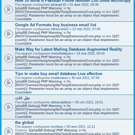
How To Write A Pakistan Phone Number List Good Microcopy
Последнее сообщение
jahangir30
«
01 фев 2022, 09:36
[phpBB Debug] PHP Warning
: in file
[ROOT]/vendor/twig/twig/lib/Twig/Extension/Core.php
on line
1107
:
count(): Parameter must be an array or an object that implements
Countable
Google Ad Formats buy business email list
Последнее сообщение
bitheerani22
«
22 янв 2022, 07:05
[phpBB Debug] PHP Warning
: in file
[ROOT]/vendor/twig/twig/lib/Twig/Extension/Core.php
on line
1107
:
count(): Parameter must be an array or an object that implements
Countable
Make Way for Latest Mailing Database Augmented Reality
Последнее сообщение
mehediullapara
«
18 янв 2022, 09:43
[phpBB Debug] PHP Warning
: in file
[ROOT]/vendor/twig/twig/lib/Twig/Extension/Core.php
on line
1107
:
count(): Parameter must be an array or an object that implements
Countable
Tips to make buy email database Live effective
Последнее сообщение
shatikhatun
«
30 ноя 2021, 07:00
[phpBB Debug] PHP Warning
: in file
[ROOT]/vendor/twig/twig/lib/Twig/Extension/Core.php
on line
1107
:
count(): Parameter must be an array or an object that implements
Countable
نقل اثاث
Последнее сообщение
abbasalabbas
«
30 сен 2021, 19:01
[phpBB Debug] PHP Warning
: in file
[ROOT]/vendor/twig/twig/lib/Twig/Extension/Core.php
on line
1107
:
count(): Parameter must be an array or an object that implements
Countable
the global
Последнее сообщение
worldwa
«
05 июл 2021, 12:21
Ответы:
1
[phpBB Debug] PHP Warning
: in file
[ROOT]/vendor/twig/twig/lib/Twig/Extension/Core.php
on line
1107
: