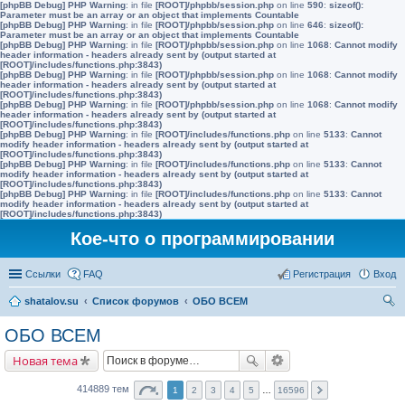
[phpBB Debug] PHP Warning
: in file
[ROOT]/phpbb/session.php
on line
590
:
sizeof():
Parameter must be an array or an object that implements Countable
[phpBB Debug] PHP Warning
: in file
[ROOT]/phpbb/session.php
on line
646
:
sizeof():
Parameter must be an array or an object that implements Countable
[phpBB Debug] PHP Warning
: in file
[ROOT]/phpbb/session.php
on line
1068
:
Cannot modify
header information - headers already sent by (output started at
[ROOT]/includes/functions.php:3843)
[phpBB Debug] PHP Warning
: in file
[ROOT]/phpbb/session.php
on line
1068
:
Cannot modify
header information - headers already sent by (output started at
[ROOT]/includes/functions.php:3843)
[phpBB Debug] PHP Warning
: in file
[ROOT]/phpbb/session.php
on line
1068
:
Cannot modify
header information - headers already sent by (output started at
[ROOT]/includes/functions.php:3843)
[phpBB Debug] PHP Warning
: in file
[ROOT]/includes/functions.php
on line
5133
:
Cannot
modify header information - headers already sent by (output started at
[ROOT]/includes/functions.php:3843)
[phpBB Debug] PHP Warning
: in file
[ROOT]/includes/functions.php
on line
5133
:
Cannot
modify header information - headers already sent by (output started at
[ROOT]/includes/functions.php:3843)
[phpBB Debug] PHP Warning
: in file
[ROOT]/includes/functions.php
on line
5133
:
Cannot
modify header information - headers already sent by (output started at
[ROOT]/includes/functions.php:3843)
Кое-что о программировании
Ссылки
FAQ
Регистрация
Вход
shatalov.su
Список форумов
ОБО ВСЕМ
ои
ОБО ВСЕМ
ск
Новая тема
414889 тем
1
2
3
4
5
…
16596