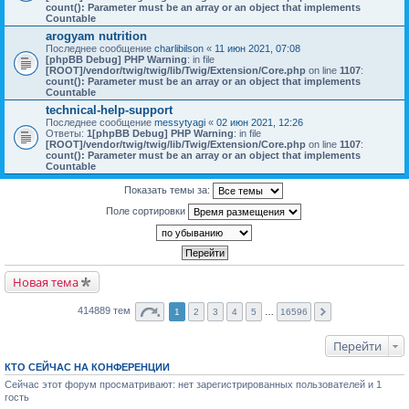
count(): Parameter must be an array or an object that implements
Countable
arogyam nutrition
Последнее сообщение
charlibilson
«
11 июн 2021, 07:08
[phpBB Debug] PHP Warning
: in file
[ROOT]/vendor/twig/twig/lib/Twig/Extension/Core.php
on line
1107
:
count(): Parameter must be an array or an object that implements
Countable
technical-help-support
Последнее сообщение
messytyagi
«
02 июн 2021, 12:26
Ответы:
1
[phpBB Debug] PHP Warning
: in file
[ROOT]/vendor/twig/twig/lib/Twig/Extension/Core.php
on line
1107
:
count(): Parameter must be an array or an object that implements
Countable
Показать темы за:
Поле сортировки
Новая тема
414889 тем
1
2
3
4
5
…
16596
Перейти
КТО СЕЙЧАС НА КОНФЕРЕНЦИИ
Сейчас этот форум просматривают: нет зарегистрированных пользователей и 1
гость