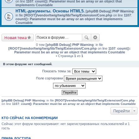
on line
1107
:
count(): Parameter must be an array or an object that
implements Countable
HTML-документы. Основы HTML5.
[phpBB Debug] PHP Warning
:
in file
[ROOT]/vendor/twig/twig/lib/Twig/Extension/Core.php
on line
1107
:
count(): Parameter must be an array or an object that implements
Countable
Новая тема
0 тем
[phpBB Debug] PHP Warning
: in file
[ROOT]/vendor/twig/twig/lib/Twig/Extension/Core.php
on line
1107
:
count():
Parameter must be an array or an object that implements Countable
• Страница
1
из
1
В этом форуме нет сообщений.
Показать темы за:
Поле сортировки
[phpBB Debug] PHP Warning
: in file
[ROOT]/vendor/twig/twig/lib/Twig/Extension/Core.php
on line
1107
:
count(): Parameter must be an array or an object that implements Countable
Перейти
КТО СЕЙЧАС НА КОНФЕРЕНЦИИ
Сейчас этот форум просматривают: нет зарегистрированных пользователей и 1
гость
ПРАВА ДОСТУПА