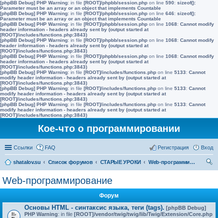
[phpBB Debug] PHP Warning
: in file
[ROOT]/phpbb/session.php
on line
590
:
sizeof():
Parameter must be an array or an object that implements Countable
[phpBB Debug] PHP Warning
: in file
[ROOT]/phpbb/session.php
on line
646
:
sizeof():
Parameter must be an array or an object that implements Countable
[phpBB Debug] PHP Warning
: in file
[ROOT]/phpbb/session.php
on line
1068
:
Cannot modify
header information - headers already sent by (output started at
[ROOT]/includes/functions.php:3843)
[phpBB Debug] PHP Warning
: in file
[ROOT]/phpbb/session.php
on line
1068
:
Cannot modify
header information - headers already sent by (output started at
[ROOT]/includes/functions.php:3843)
[phpBB Debug] PHP Warning
: in file
[ROOT]/phpbb/session.php
on line
1068
:
Cannot modify
header information - headers already sent by (output started at
[ROOT]/includes/functions.php:3843)
[phpBB Debug] PHP Warning
: in file
[ROOT]/includes/functions.php
on line
5133
:
Cannot
modify header information - headers already sent by (output started at
[ROOT]/includes/functions.php:3843)
[phpBB Debug] PHP Warning
: in file
[ROOT]/includes/functions.php
on line
5133
:
Cannot
modify header information - headers already sent by (output started at
[ROOT]/includes/functions.php:3843)
[phpBB Debug] PHP Warning
: in file
[ROOT]/includes/functions.php
on line
5133
:
Cannot
modify header information - headers already sent by (output started at
[ROOT]/includes/functions.php:3843)
Кое-что о программировании
Ссылки
FAQ
Регистрация
Вход
shatalov.su
Список форумов
СТАРЫЕ УРОКИ
Web-программирование
ои
Web-программирование
ск
Форум
Основы HTML - синтаксис языка, теги (tags).
[phpBB Debug]
PHP Warning
: in file
[ROOT]/vendor/twig/twig/lib/Twig/Extension/Core.php