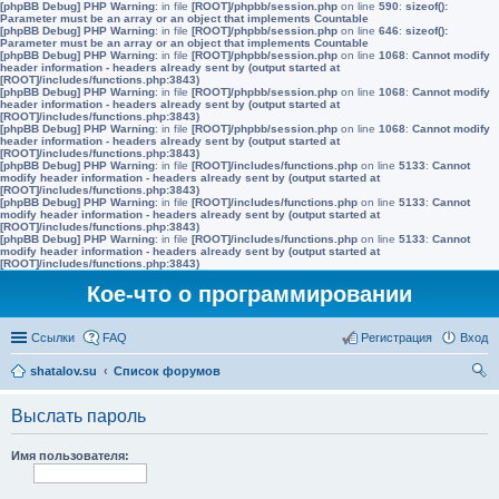
[phpBB Debug] PHP Warning
: in file
[ROOT]/phpbb/session.php
on line
590
:
sizeof():
Parameter must be an array or an object that implements Countable
[phpBB Debug] PHP Warning
: in file
[ROOT]/phpbb/session.php
on line
646
:
sizeof():
Parameter must be an array or an object that implements Countable
[phpBB Debug] PHP Warning
: in file
[ROOT]/phpbb/session.php
on line
1068
:
Cannot modify
header information - headers already sent by (output started at
[ROOT]/includes/functions.php:3843)
[phpBB Debug] PHP Warning
: in file
[ROOT]/phpbb/session.php
on line
1068
:
Cannot modify
header information - headers already sent by (output started at
[ROOT]/includes/functions.php:3843)
[phpBB Debug] PHP Warning
: in file
[ROOT]/phpbb/session.php
on line
1068
:
Cannot modify
header information - headers already sent by (output started at
[ROOT]/includes/functions.php:3843)
[phpBB Debug] PHP Warning
: in file
[ROOT]/includes/functions.php
on line
5133
:
Cannot
modify header information - headers already sent by (output started at
[ROOT]/includes/functions.php:3843)
[phpBB Debug] PHP Warning
: in file
[ROOT]/includes/functions.php
on line
5133
:
Cannot
modify header information - headers already sent by (output started at
[ROOT]/includes/functions.php:3843)
[phpBB Debug] PHP Warning
: in file
[ROOT]/includes/functions.php
on line
5133
:
Cannot
modify header information - headers already sent by (output started at
[ROOT]/includes/functions.php:3843)
Кое-что о программировании
Ссылки
FAQ
Регистрация
Вход
shatalov.su
Список форумов
ои
Выслать пароль
ск
Имя пользователя: