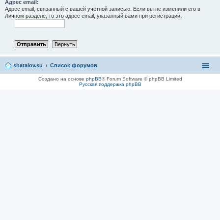
Адрес email:
Адрес email, связанный с вашей учётной записью. Если вы не изменили его в
Личном разделе, то это адрес email, указанный вами при регистрации.
shatalov.su
Список форумов
Создано на основе
phpBB
® Forum Software © phpBB Limited
Русская поддержка phpBB