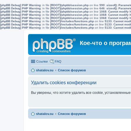
[phpBB Debug] PHP Warning
: in file
[ROOT]/phpbb/session.php
on line
590
:
sizeof(): Parame
[phpBB Debug] PHP Warning
: in file
[ROOT]/phpbb/session.php
on line
646
:
sizeof(): Parame
[phpBB Debug] PHP Warning
: in file
[ROOT]/phpbb/session.php
on line
1068
:
Cannot modify h
[phpBB Debug] PHP Warning
: in file
[ROOT]/phpbb/session.php
on line
1068
:
Cannot modify h
[phpBB Debug] PHP Warning
: in file
[ROOT]/phpbb/session.php
on line
1068
:
Cannot modify h
[phpBB Debug] PHP Warning
: in file
[ROOT]/includes/functions.php
on line
5133
:
Cannot modif
[phpBB Debug] PHP Warning
: in file
[ROOT]/includes/functions.php
on line
5133
:
Cannot modif
[phpBB Debug] PHP Warning
: in file
[ROOT]/includes/functions.php
on line
5133
:
Cannot modif
Кое-что о прогр
Ссылки
FAQ
shatalov.su
Список форумов
Удалить cookies конференции
Вы уверены, что хотите удалить все cookie, установленн
shatalov.su
Список форумов