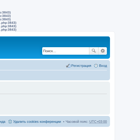
p:3843)
p:3843)
p:3843)
s.php:3843)
s.php:3843)
s.php:3843)
Регистрация
Вход
нда
Удалить cookies конференции
Часовой пояс:
UTC+03:00