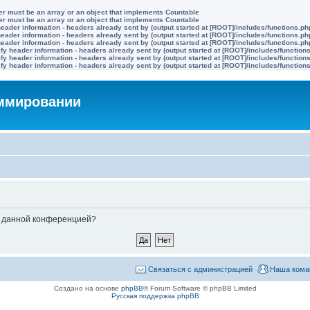
ter must be an array or an object that implements Countable
ter must be an array or an object that implements Countable
eader information - headers already sent by (output started at [ROOT]/includes/functions.ph
eader information - headers already sent by (output started at [ROOT]/includes/functions.ph
eader information - headers already sent by (output started at [ROOT]/includes/functions.ph
y header information - headers already sent by (output started at [ROOT]/includes/function
y header information - headers already sent by (output started at [ROOT]/includes/function
y header information - headers already sent by (output started at [ROOT]/includes/function
аммировании
ые данной конференцией?
Связаться с администрацией
Наша кома
Создано на основе
phpBB
® Forum Software © phpBB Limited
Русская поддержка phpBB