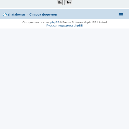
shatalov.su
Список форумов
Создано на основе
phpBB
® Forum Software © phpBB Limited
Русская поддержка phpBB