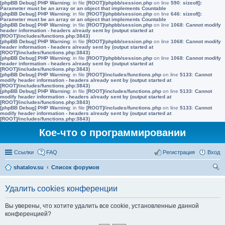
[phpBB Debug] PHP Warning
: in file
[ROOT]/phpbb/session.php
on line
590
:
sizeof():
Parameter must be an array or an object that implements Countable
[phpBB Debug] PHP Warning
: in file
[ROOT]/phpbb/session.php
on line
646
:
sizeof():
Parameter must be an array or an object that implements Countable
[phpBB Debug] PHP Warning
: in file
[ROOT]/phpbb/session.php
on line
1068
:
Cannot modify
header information - headers already sent by (output started at
[ROOT]/includes/functions.php:3843)
[phpBB Debug] PHP Warning
: in file
[ROOT]/phpbb/session.php
on line
1068
:
Cannot modify
header information - headers already sent by (output started at
[ROOT]/includes/functions.php:3843)
[phpBB Debug] PHP Warning
: in file
[ROOT]/phpbb/session.php
on line
1068
:
Cannot modify
header information - headers already sent by (output started at
[ROOT]/includes/functions.php:3843)
[phpBB Debug] PHP Warning
: in file
[ROOT]/includes/functions.php
on line
5133
:
Cannot
modify header information - headers already sent by (output started at
[ROOT]/includes/functions.php:3843)
[phpBB Debug] PHP Warning
: in file
[ROOT]/includes/functions.php
on line
5133
:
Cannot
modify header information - headers already sent by (output started at
[ROOT]/includes/functions.php:3843)
[phpBB Debug] PHP Warning
: in file
[ROOT]/includes/functions.php
on line
5133
:
Cannot
modify header information - headers already sent by (output started at
[ROOT]/includes/functions.php:3843)
Кое-что о программировании
Ссылки
FAQ
Регистрация
Вход
shatalov.su
Список форумов
ои
Удалить cookies конференции
ск
Вы уверены, что хотите удалить все cookie, установленные данной
конференцией?