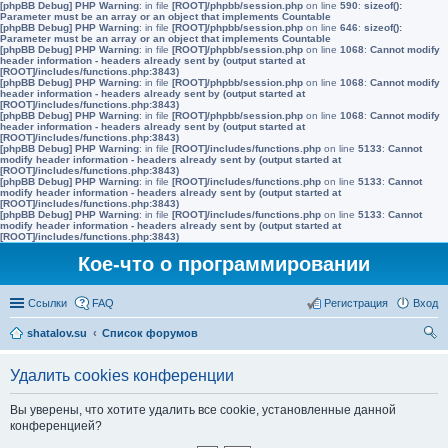
[phpBB Debug] PHP Warning
: in file
[ROOT]/phpbb/session.php
on line
590
:
sizeof():
Parameter must be an array or an object that implements Countable
[phpBB Debug] PHP Warning
: in file
[ROOT]/phpbb/session.php
on line
646
:
sizeof():
Parameter must be an array or an object that implements Countable
[phpBB Debug] PHP Warning
: in file
[ROOT]/phpbb/session.php
on line
1068
:
Cannot modify
header information - headers already sent by (output started at
[ROOT]/includes/functions.php:3843)
[phpBB Debug] PHP Warning
: in file
[ROOT]/phpbb/session.php
on line
1068
:
Cannot modify
header information - headers already sent by (output started at
[ROOT]/includes/functions.php:3843)
[phpBB Debug] PHP Warning
: in file
[ROOT]/phpbb/session.php
on line
1068
:
Cannot modify
header information - headers already sent by (output started at
[ROOT]/includes/functions.php:3843)
[phpBB Debug] PHP Warning
: in file
[ROOT]/includes/functions.php
on line
5133
:
Cannot
modify header information - headers already sent by (output started at
[ROOT]/includes/functions.php:3843)
[phpBB Debug] PHP Warning
: in file
[ROOT]/includes/functions.php
on line
5133
:
Cannot
modify header information - headers already sent by (output started at
[ROOT]/includes/functions.php:3843)
[phpBB Debug] PHP Warning
: in file
[ROOT]/includes/functions.php
on line
5133
:
Cannot
modify header information - headers already sent by (output started at
[ROOT]/includes/functions.php:3843)
Кое-что о программировании
Ссылки
FAQ
Регистрация
Вход
shatalov.su
Список форумов
ои
Удалить cookies конференции
ск
Вы уверены, что хотите удалить все cookie, установленные данной
конференцией?