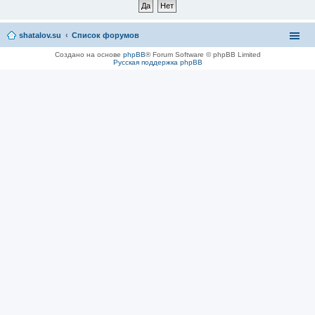
shatalov.su
Список форумов
Создано на основе
phpBB
® Forum Software © phpBB Limited
Русская поддержка phpBB