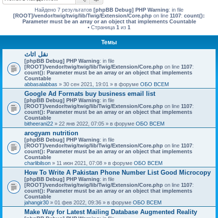
Найдено 7 результатов
[phpBB Debug] PHP Warning
: in file
[ROOT]/vendor/twig/twig/lib/Twig/Extension/Core.php
on line
1107
:
count():
Parameter must be an array or an object that implements Countable
• Страница
1
из
1
Темы
نقل اثاث
[phpBB Debug] PHP Warning
: in file
[ROOT]/vendor/twig/twig/lib/Twig/Extension/Core.php
on line
1107
:
count(): Parameter must be an array or an object that implements
Countable
abbasalabbas
» 30 сен 2021, 19:01 » в форуме
ОБО ВСЕМ
Google Ad Formats buy business email list
[phpBB Debug] PHP Warning
: in file
[ROOT]/vendor/twig/twig/lib/Twig/Extension/Core.php
on line
1107
:
count(): Parameter must be an array or an object that implements
Countable
bitheerani22
» 22 янв 2022, 07:05 » в форуме
ОБО ВСЕМ
arogyam nutrition
[phpBB Debug] PHP Warning
: in file
[ROOT]/vendor/twig/twig/lib/Twig/Extension/Core.php
on line
1107
:
count(): Parameter must be an array or an object that implements
Countable
charlibilson
» 11 июн 2021, 07:08 » в форуме
ОБО ВСЕМ
How To Write A Pakistan Phone Number List Good Microcopy
[phpBB Debug] PHP Warning
: in file
[ROOT]/vendor/twig/twig/lib/Twig/Extension/Core.php
on line
1107
:
count(): Parameter must be an array or an object that implements
Countable
jahangir30
» 01 фев 2022, 09:36 » в форуме
ОБО ВСЕМ
Make Way for Latest Mailing Database Augmented Reality