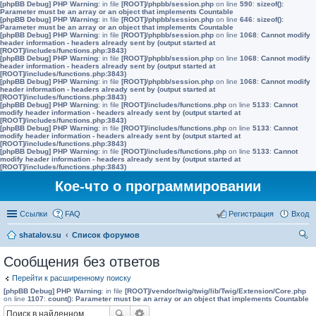
[phpBB Debug] PHP Warning
: in file
[ROOT]/phpbb/session.php
on line
590
:
sizeof():
Parameter must be an array or an object that implements Countable
[phpBB Debug] PHP Warning
: in file
[ROOT]/phpbb/session.php
on line
646
:
sizeof():
Parameter must be an array or an object that implements Countable
[phpBB Debug] PHP Warning
: in file
[ROOT]/phpbb/session.php
on line
1068
:
Cannot modify
header information - headers already sent by (output started at
[ROOT]/includes/functions.php:3843)
[phpBB Debug] PHP Warning
: in file
[ROOT]/phpbb/session.php
on line
1068
:
Cannot modify
header information - headers already sent by (output started at
[ROOT]/includes/functions.php:3843)
[phpBB Debug] PHP Warning
: in file
[ROOT]/phpbb/session.php
on line
1068
:
Cannot modify
header information - headers already sent by (output started at
[ROOT]/includes/functions.php:3843)
[phpBB Debug] PHP Warning
: in file
[ROOT]/includes/functions.php
on line
5133
:
Cannot
modify header information - headers already sent by (output started at
[ROOT]/includes/functions.php:3843)
[phpBB Debug] PHP Warning
: in file
[ROOT]/includes/functions.php
on line
5133
:
Cannot
modify header information - headers already sent by (output started at
[ROOT]/includes/functions.php:3843)
[phpBB Debug] PHP Warning
: in file
[ROOT]/includes/functions.php
on line
5133
:
Cannot
modify header information - headers already sent by (output started at
[ROOT]/includes/functions.php:3843)
Кое-что о программировании
Ссылки
FAQ
Регистрация
Вход
shatalov.su
Список форумов
ои
Сообщения без ответов
ск
Перейти к расширенному поиску
[phpBB Debug] PHP Warning
: in file
[ROOT]/vendor/twig/twig/lib/Twig/Extension/Core.php
on line
1107
:
count(): Parameter must be an array or an object that implements Countable