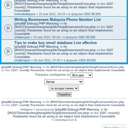
[phpBB Debug] PHP Warning
: in file
[ROOT]/vendor/twig/twig/lib/Twig/Extension/Core.php
on line
1107
:
count(): Parameter must be an array or an object that implements
Countable
mehediullapara
» 18 янв 2022, 09:43 » в форуме
ОБО ВСЕМ
Writing Businesses Malaysia Phone Number List
[phpBB Debug] PHP Warning
: in file
[ROOT]/vendor/twig/twig/lib/Twig/Extension/Core.php
on line
1107
:
count(): Parameter must be an array or an object that implements
Countable
shatiexpart
» 19 апр 2022, 06:49 » в форуме
ОБО ВСЕМ
Tips to make buy email database Live effective
[phpBB Debug] PHP Warning
: in file
[ROOT]/vendor/twig/twig/lib/Twig/Extension/Core.php
on line
1107
:
count(): Parameter must be an array or an object that implements
Countable
shatikhatun
» 30 ноя 2021, 07:00 » в форуме
ОБО ВСЕМ
[phpBB Debug] PHP Warning
: in file
[ROOT]/vendor/twig/twig/lib/Twig/Extension/Core.php
on line
1107
:
count(): Parameter must be an array or an object that implements Countable
Показать сообщения за
[phpBB Debug] PHP Warning
: in file
[ROOT]/vendor/twig/twig/lib/Twig/Extension/Core.php
on line
1107
:
count(): Parameter must be an array or an object that implements Countable
Найдено 7 результатов
[phpBB Debug] PHP Warning
: in file
[ROOT]/vendor/twig/twig/lib/Twig/Extension/Core.php
on line
1107
:
count():
Parameter must be an array or an object that implements Countable
• Страница
1
из
1
Перейти