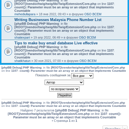
[phpBB Debug] PHP Warning
: in file
[ROOT]/vendor/twig/twig/lib/Twig/Extension/Core.php
on line
1107
:
count(): Parameter must be an array or an object that implements
Countable
mehediullapara
» 18 янв 2022, 09:43 » в форуме
ОБО ВСЕМ
Writing Businesses Malaysia Phone Number List
[phpBB Debug] PHP Warning
: in file
[ROOT]/vendor/twig/twig/lib/Twig/Extension/Core.php
on line
1107
:
count(): Parameter must be an array or an object that implements
Countable
shatiexpart
» 19 апр 2022, 06:49 » в форуме
ОБО ВСЕМ
Tips to make buy email database Live effective
[phpBB Debug] PHP Warning
: in file
[ROOT]/vendor/twig/twig/lib/Twig/Extension/Core.php
on line
1107
:
count(): Parameter must be an array or an object that implements
Countable
shatikhatun
» 30 ноя 2021, 07:00 » в форуме
ОБО ВСЕМ
[phpBB Debug] PHP Warning
: in file
[ROOT]/vendor/twig/twig/lib/Twig/Extension/Core.php
on line
1107
:
count(): Parameter must be an array or an object that implements Countable
Показать сообщения за
[phpBB Debug] PHP Warning
: in file
[ROOT]/vendor/twig/twig/lib/Twig/Extension/Core.php
on line
1107
:
count(): Parameter must be an array or an object that implements Countable
Найдено 7 результатов
[phpBB Debug] PHP Warning
: in file
[ROOT]/vendor/twig/twig/lib/Twig/Extension/Core.php
on line
1107
:
count():
Parameter must be an array or an object that implements Countable
• Страница
1
из
1
Перейти