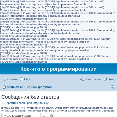
[phpBB Debug] PHP Warning
: in file
[ROOT]/phpbb/session.php
on line
590
:
sizeof():
Parameter must be an array or an object that implements Countable
[phpBB Debug] PHP Warning
: in file
[ROOT]/phpbb/session.php
on line
646
:
sizeof():
Parameter must be an array or an object that implements Countable
[phpBB Debug] PHP Warning
: in file
[ROOT]/phpbb/session.php
on line
1068
:
Cannot modify
header information - headers already sent by (output started at
[ROOT]/includes/functions.php:3843)
[phpBB Debug] PHP Warning
: in file
[ROOT]/phpbb/session.php
on line
1068
:
Cannot modify
header information - headers already sent by (output started at
[ROOT]/includes/functions.php:3843)
[phpBB Debug] PHP Warning
: in file
[ROOT]/phpbb/session.php
on line
1068
:
Cannot modify
header information - headers already sent by (output started at
[ROOT]/includes/functions.php:3843)
[phpBB Debug] PHP Warning
: in file
[ROOT]/includes/functions.php
on line
5133
:
Cannot
modify header information - headers already sent by (output started at
[ROOT]/includes/functions.php:3843)
[phpBB Debug] PHP Warning
: in file
[ROOT]/includes/functions.php
on line
5133
:
Cannot
modify header information - headers already sent by (output started at
[ROOT]/includes/functions.php:3843)
[phpBB Debug] PHP Warning
: in file
[ROOT]/includes/functions.php
on line
5133
:
Cannot
modify header information - headers already sent by (output started at
[ROOT]/includes/functions.php:3843)
Кое-что о программировании
Ссылки
FAQ
Регистрация
Вход
shatalov.su
Список форумов
ои
Сообщения без ответов
ск
Перейти к расширенному поиску
[phpBB Debug] PHP Warning
: in file
[ROOT]/vendor/twig/twig/lib/Twig/Extension/Core.php
on line
1107
:
count(): Parameter must be an array or an object that implements Countable