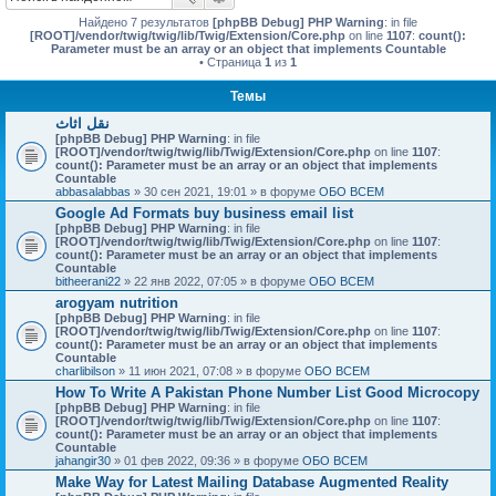
Найдено 7 результатов
[phpBB Debug] PHP Warning
: in file
[ROOT]/vendor/twig/twig/lib/Twig/Extension/Core.php
on line
1107
:
count():
Parameter must be an array or an object that implements Countable
• Страница
1
из
1
Темы
نقل اثاث
[phpBB Debug] PHP Warning
: in file
[ROOT]/vendor/twig/twig/lib/Twig/Extension/Core.php
on line
1107
:
count(): Parameter must be an array or an object that implements
Countable
abbasalabbas
» 30 сен 2021, 19:01 » в форуме
ОБО ВСЕМ
Google Ad Formats buy business email list
[phpBB Debug] PHP Warning
: in file
[ROOT]/vendor/twig/twig/lib/Twig/Extension/Core.php
on line
1107
:
count(): Parameter must be an array or an object that implements
Countable
bitheerani22
» 22 янв 2022, 07:05 » в форуме
ОБО ВСЕМ
arogyam nutrition
[phpBB Debug] PHP Warning
: in file
[ROOT]/vendor/twig/twig/lib/Twig/Extension/Core.php
on line
1107
:
count(): Parameter must be an array or an object that implements
Countable
charlibilson
» 11 июн 2021, 07:08 » в форуме
ОБО ВСЕМ
How To Write A Pakistan Phone Number List Good Microcopy
[phpBB Debug] PHP Warning
: in file
[ROOT]/vendor/twig/twig/lib/Twig/Extension/Core.php
on line
1107
:
count(): Parameter must be an array or an object that implements
Countable
jahangir30
» 01 фев 2022, 09:36 » в форуме
ОБО ВСЕМ
Make Way for Latest Mailing Database Augmented Reality