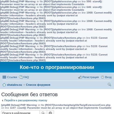
[phpBB Debug] PHP Warning
: in file
[ROOT]/phpbb/session.php
on line
590
:
sizeof():
Parameter must be an array or an object that implements Countable
[phpBB Debug] PHP Warning
: in file
[ROOT]/phpbb/session.php
on line
646
:
sizeof():
Parameter must be an array or an object that implements Countable
[phpBB Debug] PHP Warning
: in file
[ROOT]/phpbb/session.php
on line
1068
:
Cannot modify
header information - headers already sent by (output started at
[ROOT]/includes/functions.php:3843)
[phpBB Debug] PHP Warning
: in file
[ROOT]/phpbb/session.php
on line
1068
:
Cannot modify
header information - headers already sent by (output started at
[ROOT]/includes/functions.php:3843)
[phpBB Debug] PHP Warning
: in file
[ROOT]/phpbb/session.php
on line
1068
:
Cannot modify
header information - headers already sent by (output started at
[ROOT]/includes/functions.php:3843)
[phpBB Debug] PHP Warning
: in file
[ROOT]/includes/functions.php
on line
5133
:
Cannot
modify header information - headers already sent by (output started at
[ROOT]/includes/functions.php:3843)
[phpBB Debug] PHP Warning
: in file
[ROOT]/includes/functions.php
on line
5133
:
Cannot
modify header information - headers already sent by (output started at
[ROOT]/includes/functions.php:3843)
[phpBB Debug] PHP Warning
: in file
[ROOT]/includes/functions.php
on line
5133
:
Cannot
modify header information - headers already sent by (output started at
[ROOT]/includes/functions.php:3843)
Кое-что о программировании
Ссылки
FAQ
Регистрация
Вход
shatalov.su
Список форумов
ои
Сообщения без ответов
ск
Перейти к расширенному поиску
[phpBB Debug] PHP Warning
: in file
[ROOT]/vendor/twig/twig/lib/Twig/Extension/Core.php
on line
1107
:
count(): Parameter must be an array or an object that implements Countable