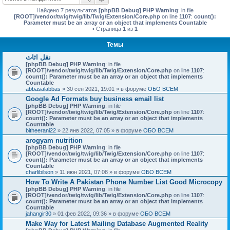
Найдено 7 результатов
[phpBB Debug] PHP Warning
: in file
[ROOT]/vendor/twig/twig/lib/Twig/Extension/Core.php
on line
1107
:
count():
Parameter must be an array or an object that implements Countable
• Страница
1
из
1
Темы
نقل اثاث
[phpBB Debug] PHP Warning
: in file
[ROOT]/vendor/twig/twig/lib/Twig/Extension/Core.php
on line
1107
:
count(): Parameter must be an array or an object that implements
Countable
abbasalabbas
» 30 сен 2021, 19:01 » в форуме
ОБО ВСЕМ
Google Ad Formats buy business email list
[phpBB Debug] PHP Warning
: in file
[ROOT]/vendor/twig/twig/lib/Twig/Extension/Core.php
on line
1107
:
count(): Parameter must be an array or an object that implements
Countable
bitheerani22
» 22 янв 2022, 07:05 » в форуме
ОБО ВСЕМ
arogyam nutrition
[phpBB Debug] PHP Warning
: in file
[ROOT]/vendor/twig/twig/lib/Twig/Extension/Core.php
on line
1107
:
count(): Parameter must be an array or an object that implements
Countable
charlibilson
» 11 июн 2021, 07:08 » в форуме
ОБО ВСЕМ
How To Write A Pakistan Phone Number List Good Microcopy
[phpBB Debug] PHP Warning
: in file
[ROOT]/vendor/twig/twig/lib/Twig/Extension/Core.php
on line
1107
:
count(): Parameter must be an array or an object that implements
Countable
jahangir30
» 01 фев 2022, 09:36 » в форуме
ОБО ВСЕМ
Make Way for Latest Mailing Database Augmented Reality