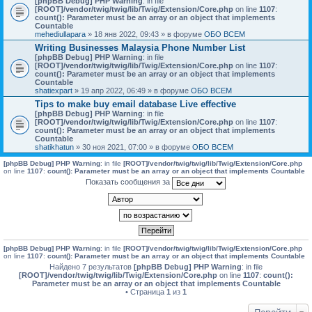
[phpBB Debug] PHP Warning
: in file
[ROOT]/vendor/twig/twig/lib/Twig/Extension/Core.php
on line
1107
:
count(): Parameter must be an array or an object that implements
Countable
mehediullapara
» 18 янв 2022, 09:43 » в форуме
ОБО ВСЕМ
Writing Businesses Malaysia Phone Number List
[phpBB Debug] PHP Warning
: in file
[ROOT]/vendor/twig/twig/lib/Twig/Extension/Core.php
on line
1107
:
count(): Parameter must be an array or an object that implements
Countable
shatiexpart
» 19 апр 2022, 06:49 » в форуме
ОБО ВСЕМ
Tips to make buy email database Live effective
[phpBB Debug] PHP Warning
: in file
[ROOT]/vendor/twig/twig/lib/Twig/Extension/Core.php
on line
1107
:
count(): Parameter must be an array or an object that implements
Countable
shatikhatun
» 30 ноя 2021, 07:00 » в форуме
ОБО ВСЕМ
[phpBB Debug] PHP Warning
: in file
[ROOT]/vendor/twig/twig/lib/Twig/Extension/Core.php
on line
1107
:
count(): Parameter must be an array or an object that implements Countable
Показать сообщения за
[phpBB Debug] PHP Warning
: in file
[ROOT]/vendor/twig/twig/lib/Twig/Extension/Core.php
on line
1107
:
count(): Parameter must be an array or an object that implements Countable
Найдено 7 результатов
[phpBB Debug] PHP Warning
: in file
[ROOT]/vendor/twig/twig/lib/Twig/Extension/Core.php
on line
1107
:
count():
Parameter must be an array or an object that implements Countable
• Страница
1
из
1
Перейти