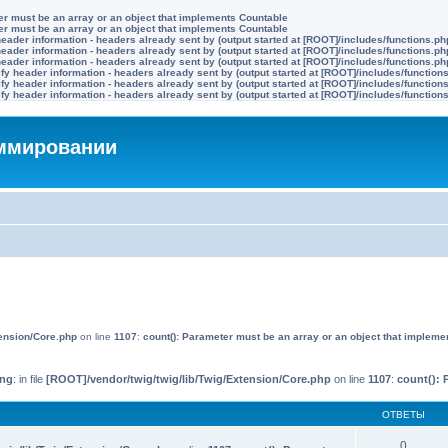
ter must be an array or an object that implements Countable
ter must be an array or an object that implements Countable
eader information - headers already sent by (output started at [ROOT]/includes/functions.ph
eader information - headers already sent by (output started at [ROOT]/includes/functions.ph
eader information - headers already sent by (output started at [ROOT]/includes/functions.ph
y header information - headers already sent by (output started at [ROOT]/includes/function
y header information - headers already sent by (output started at [ROOT]/includes/function
y header information - headers already sent by (output started at [ROOT]/includes/function
аммировании
tension/Core.php
on line
1107
:
count(): Parameter must be an array or an object that impleme
ing
: in file
[ROOT]/vendor/twig/twig/lib/Twig/Extension/Core.php
on line
1107
:
count(): 
ОТВЕТЫ
0