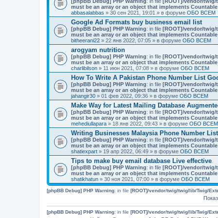
[phpBB Debug] PHP Warning
: in file
[ROOT]/vendor/twig/t
must be an array or an object that implements Countable
abbasalabbas
» 30 сен 2021, 19:01 » в форуме
ОБО ВСЕМ
Google Ad Formats buy business email list
[phpBB Debug] PHP Warning
: in file
[ROOT]/vendor/twig/t
must be an array or an object that implements Countable
bitheerani22
» 22 янв 2022, 07:05 » в форуме
ОБО ВСЕМ
arogyam nutrition
[phpBB Debug] PHP Warning
: in file
[ROOT]/vendor/twig/t
must be an array or an object that implements Countable
charlibilson
» 11 июн 2021, 07:08 » в форуме
ОБО ВСЕМ
How To Write A Pakistan Phone Number List Go
[phpBB Debug] PHP Warning
: in file
[ROOT]/vendor/twig/t
must be an array or an object that implements Countable
jahangir30
» 01 фев 2022, 09:36 » в форуме
ОБО ВСЕМ
Make Way for Latest Mailing Database Augmente
[phpBB Debug] PHP Warning
: in file
[ROOT]/vendor/twig/t
must be an array or an object that implements Countable
mehediullapara
» 18 янв 2022, 09:43 » в форуме
ОБО ВСЕМ
Writing Businesses Malaysia Phone Number List
[phpBB Debug] PHP Warning
: in file
[ROOT]/vendor/twig/t
must be an array or an object that implements Countable
shatiexpart
» 19 апр 2022, 06:49 » в форуме
ОБО ВСЕМ
Tips to make buy email database Live effective
[phpBB Debug] PHP Warning
: in file
[ROOT]/vendor/twig/t
must be an array or an object that implements Countable
shatikhatun
» 30 ноя 2021, 07:00 » в форуме
ОБО ВСЕМ
[phpBB Debug] PHP Warning
: in file
[ROOT]/vendor/twig/twig/lib/Twig/Ex
Показ
[phpBB Debug] PHP Warning
: in file
[ROOT]/vendor/twig/twig/lib/Twig/Ex