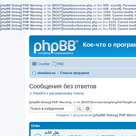
[phpBB Debug] PHP Warning
: in file
[ROOT]/phpbb/session.php
on line
590
:
sizeof(): Parame
[phpBB Debug] PHP Warning
: in file
[ROOT]/phpbb/session.php
on line
646
:
sizeof(): Parame
[phpBB Debug] PHP Warning
: in file
[ROOT]/phpbb/session.php
on line
1068
:
Cannot modify h
[phpBB Debug] PHP Warning
: in file
[ROOT]/phpbb/session.php
on line
1068
:
Cannot modify h
[phpBB Debug] PHP Warning
: in file
[ROOT]/phpbb/session.php
on line
1068
:
Cannot modify h
[phpBB Debug] PHP Warning
: in file
[ROOT]/includes/functions.php
on line
5133
:
Cannot modif
[phpBB Debug] PHP Warning
: in file
[ROOT]/includes/functions.php
on line
5133
:
Cannot modif
[phpBB Debug] PHP Warning
: in file
[ROOT]/includes/functions.php
on line
5133
:
Cannot modif
Кое-что о прогр
Ссылки
FAQ
shatalov.su
Список форумов
Сообщения без ответов
Перейти к расширенному поиску
[phpBB Debug] PHP Warning
: in file
[ROOT]/vendor/twig/twig/lib/Twig/Ex
Найдено 7 результатов
[phpBB Debug] PHP Warn
ТЕМЫ
نقل اثاث