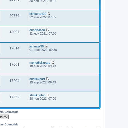
П
30 сен 2021, 19:01
е
р
е
bitheerani22
й
20776
П
22 янв 2022, 07:05
т
е
и
р
к
е
п
charlibilson
й
о
18097
П
11 июн 2021, 07:08
т
с
е
и
л
р
к
е
е
п
д
jahangir30
й
о
17614
н
П
01 фев 2022, 09:36
т
с
е
е
и
л
м
р
к
е
у
е
п
д
с
mehediullapara
й
о
17601
н
о
П
18 янв 2022, 09:43
т
с
е
о
е
и
л
м
б
р
к
е
у
щ
е
п
д
с
shatiexpart
е
й
о
17204
н
П
о
19 апр 2022, 06:49
н
т
с
е
е
о
и
и
л
м
р
б
ю
к
е
у
е
щ
п
д
с
shatikhatun
й
е
о
17352
н
о
П
30 ноя 2021, 07:00
т
н
с
е
о
е
и
и
л
м
б
р
к
ю
е
у
щ
е
п
д
с
е
й
nts Countable
о
н
о
н
т
с
е
о
и
и
л
м
б
ю
к
е
у
nts Countable
щ
п
д
с
е