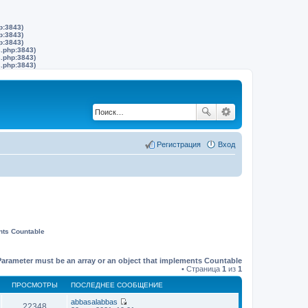
p:3843)
p:3843)
p:3843)
s.php:3843)
s.php:3843)
s.php:3843)
Регистрация
Вход
nts Countable
Parameter must be an array or an object that implements Countable
• Страница
1
из
1
ПРОСМОТРЫ
ПОСЛЕДНЕЕ СООБЩЕНИЕ
abbasalabbas
22348