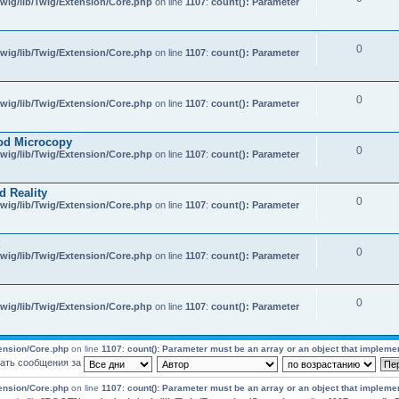
wig/lib/Twig/Extension/Core.php
on line
1107
:
count(): Parameter
0
wig/lib/Twig/Extension/Core.php
on line
1107
:
count(): Parameter
0
wig/lib/Twig/Extension/Core.php
on line
1107
:
count(): Parameter
od Microcopy
0
wig/lib/Twig/Extension/Core.php
on line
1107
:
count(): Parameter
d Reality
0
wig/lib/Twig/Extension/Core.php
on line
1107
:
count(): Parameter
0
wig/lib/Twig/Extension/Core.php
on line
1107
:
count(): Parameter
0
wig/lib/Twig/Extension/Core.php
on line
1107
:
count(): Parameter
tension/Core.php
on line
1107
:
count(): Parameter must be an array or an object that impleme
ать сообщения за
tension/Core.php
on line
1107
:
count(): Parameter must be an array or an object that impleme