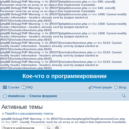
[phpBB Debug] PHP Warning
: in file
[ROOT]/phpbb/session.php
on line
590
:
sizeof():
Parameter must be an array or an object that implements Countable
[phpBB Debug] PHP Warning
: in file
[ROOT]/phpbb/session.php
on line
646
:
sizeof():
Parameter must be an array or an object that implements Countable
[phpBB Debug] PHP Warning
: in file
[ROOT]/phpbb/session.php
on line
1068
:
Cannot modify
header information - headers already sent by (output started at
[ROOT]/includes/functions.php:3843)
[phpBB Debug] PHP Warning
: in file
[ROOT]/phpbb/session.php
on line
1068
:
Cannot modify
header information - headers already sent by (output started at
[ROOT]/includes/functions.php:3843)
[phpBB Debug] PHP Warning
: in file
[ROOT]/phpbb/session.php
on line
1068
:
Cannot modify
header information - headers already sent by (output started at
[ROOT]/includes/functions.php:3843)
[phpBB Debug] PHP Warning
: in file
[ROOT]/includes/functions.php
on line
5133
:
Cannot
modify header information - headers already sent by (output started at
[ROOT]/includes/functions.php:3843)
[phpBB Debug] PHP Warning
: in file
[ROOT]/includes/functions.php
on line
5133
:
Cannot
modify header information - headers already sent by (output started at
[ROOT]/includes/functions.php:3843)
[phpBB Debug] PHP Warning
: in file
[ROOT]/includes/functions.php
on line
5133
:
Cannot
modify header information - headers already sent by (output started at
[ROOT]/includes/functions.php:3843)
Кое-что о программировании
Ссылки
FAQ
Регистрация
Вход
shatalov.su
Список форумов
ои
Активные темы
ск
Перейти к расширенному поиску
[phpBB Debug] PHP Warning
: in file
[ROOT]/vendor/twig/twig/lib/Twig/Extension/Core.php
on line
1107
:
count(): Parameter must be an array or an object that implements Countable