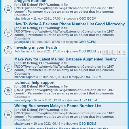
arogyam nutrition
[phpBB Debug] PHP Warning
: in file
[ROOT]/vendor/twig/twig/lib/Twig/Extension/Core.php
on line
1107
:
count(): Parameter must be an array or an object that implements
Countable
charlibilson
» 11 июн 2021, 07:08 » в форуме
ОБО ВСЕМ
How To Write A Pakistan Phone Number List Good Microcopy
[phpBB Debug] PHP Warning
: in file
[ROOT]/vendor/twig/twig/lib/Twig/Extension/Core.php
on line
1107
:
count(): Parameter must be an array or an object that implements
Countable
jahangir30
» 01 фев 2022, 09:36 » в форуме
ОБО ВСЕМ
Investing in your Health
Johnburris
» 18 июл 2021, 17:38 » в форуме
ОБО ВСЕМ
1
2
3
4
5
Make Way for Latest Mailing Database Augmented Reality
[phpBB Debug] PHP Warning
: in file
[ROOT]/vendor/twig/twig/lib/Twig/Extension/Core.php
on line
1107
:
count(): Parameter must be an array or an object that implements
Countable
mehediullapara
» 18 янв 2022, 09:43 » в форуме
ОБО ВСЕМ
technical-help-support
[phpBB Debug] PHP Warning
: in file
[ROOT]/vendor/twig/twig/lib/Twig/Extension/Core.php
on line
1107
:
count(): Parameter must be an array or an object that implements
Countable
messytyagi
» 02 июн 2021, 12:24 » в форуме
ОБО ВСЕМ
Writing Businesses Malaysia Phone Number List
[phpBB Debug] PHP Warning
: in file
[ROOT]/vendor/twig/twig/lib/Twig/Extension/Core.php
on line
1107
:
count(): Parameter must be an array or an object that implements
Countable
shatiexpart
» 19 апр 2022, 06:49 » в форуме
ОБО ВСЕМ