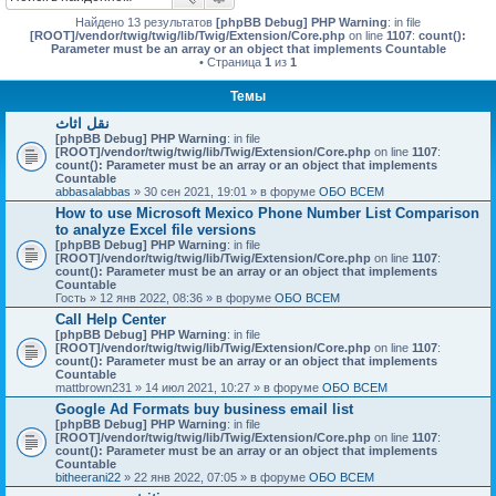
Найдено 13 результатов
[phpBB Debug] PHP Warning
: in file
[ROOT]/vendor/twig/twig/lib/Twig/Extension/Core.php
on line
1107
:
count():
Parameter must be an array or an object that implements Countable
• Страница
1
из
1
Темы
نقل اثاث
[phpBB Debug] PHP Warning
: in file
[ROOT]/vendor/twig/twig/lib/Twig/Extension/Core.php
on line
1107
:
count(): Parameter must be an array or an object that implements
Countable
abbasalabbas
» 30 сен 2021, 19:01 » в форуме
ОБО ВСЕМ
How to use Microsoft Mexico Phone Number List Comparison
to analyze Excel file versions
[phpBB Debug] PHP Warning
: in file
[ROOT]/vendor/twig/twig/lib/Twig/Extension/Core.php
on line
1107
:
count(): Parameter must be an array or an object that implements
Countable
Гость
» 12 янв 2022, 08:36 » в форуме
ОБО ВСЕМ
Call Help Center
[phpBB Debug] PHP Warning
: in file
[ROOT]/vendor/twig/twig/lib/Twig/Extension/Core.php
on line
1107
:
count(): Parameter must be an array or an object that implements
Countable
mattbrown231
» 14 июл 2021, 10:27 » в форуме
ОБО ВСЕМ
Google Ad Formats buy business email list
[phpBB Debug] PHP Warning
: in file
[ROOT]/vendor/twig/twig/lib/Twig/Extension/Core.php
on line
1107
:
count(): Parameter must be an array or an object that implements
Countable
bitheerani22
» 22 янв 2022, 07:05 » в форуме
ОБО ВСЕМ