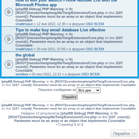
How to edit your Mexico Phone Number List with the
Microsoft Photos app
[phpBB Debug] PHP Warning
: in file
[ROOT]/vendor/twig/twig/lib/Twig/Extension/Core.php
on line
1107
:
count(): Parameter must be an array or an object that implements
Countable
shatikhatun
» 12 янв 2022, 12:30 » в форуме
ОБО ВСЕМ
Tips to make buy email database Live effective
[phpBB Debug] PHP Warning
: in file
[ROOT]/vendor/twig/twig/lib/Twig/Extension/Core.php
on line
1107
:
count(): Parameter must be an array or an object that implements
Countable
shatikhatun
» 30 ноя 2021, 07:00 » в форуме
ОБО ВСЕМ
the global
[phpBB Debug] PHP Warning
: in file
[ROOT]/vendor/twig/twig/lib/Twig/Extension/Core.php
on line
1107
:
count(): Parameter must be an array or an object that implements
Countable
worldwa
» 05 июл 2021, 12:21 » в форуме
ОБО ВСЕМ
[phpBB Debug] PHP Warning
: in file
[ROOT]/vendor/twig/twig/lib/Twig/Extension/Core.php
on line
1107
:
count(): Parameter must be an array or an object that implements Countable
Показать сообщения за
[phpBB Debug] PHP Warning
: in file
[ROOT]/vendor/twig/twig/lib/Twig/Extension/Core.php
on line
1107
:
count(): Parameter must be an array or an object that implements Countable
Найдено 13 результатов
[phpBB Debug] PHP Warning
: in file
[ROOT]/vendor/twig/twig/lib/Twig/Extension/Core.php
on line
1107
:
count():
Parameter must be an array or an object that implements Countable
• Страница
1
из
1
Перейти