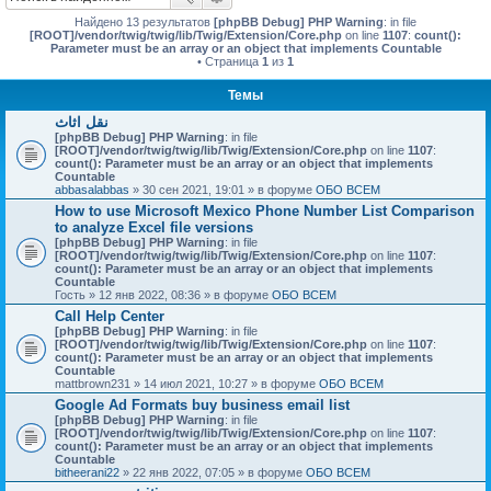
Найдено 13 результатов
[phpBB Debug] PHP Warning
: in file
[ROOT]/vendor/twig/twig/lib/Twig/Extension/Core.php
on line
1107
:
count():
Parameter must be an array or an object that implements Countable
• Страница
1
из
1
Темы
نقل اثاث
[phpBB Debug] PHP Warning
: in file
[ROOT]/vendor/twig/twig/lib/Twig/Extension/Core.php
on line
1107
:
count(): Parameter must be an array or an object that implements
Countable
abbasalabbas
» 30 сен 2021, 19:01 » в форуме
ОБО ВСЕМ
How to use Microsoft Mexico Phone Number List Comparison
to analyze Excel file versions
[phpBB Debug] PHP Warning
: in file
[ROOT]/vendor/twig/twig/lib/Twig/Extension/Core.php
on line
1107
:
count(): Parameter must be an array or an object that implements
Countable
Гость
» 12 янв 2022, 08:36 » в форуме
ОБО ВСЕМ
Call Help Center
[phpBB Debug] PHP Warning
: in file
[ROOT]/vendor/twig/twig/lib/Twig/Extension/Core.php
on line
1107
:
count(): Parameter must be an array or an object that implements
Countable
mattbrown231
» 14 июл 2021, 10:27 » в форуме
ОБО ВСЕМ
Google Ad Formats buy business email list
[phpBB Debug] PHP Warning
: in file
[ROOT]/vendor/twig/twig/lib/Twig/Extension/Core.php
on line
1107
:
count(): Parameter must be an array or an object that implements
Countable
bitheerani22
» 22 янв 2022, 07:05 » в форуме
ОБО ВСЕМ