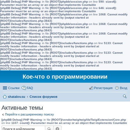
[phpBB Debug] PHP Warning
: in file
[ROOT]/phpbb/session.php
on line
590
:
sizeof():
Parameter must be an array or an object that implements Countable
[phpBB Debug] PHP Warning
: in file
[ROOT]/phpbb/session.php
on line
646
:
sizeof():
Parameter must be an array or an object that implements Countable
[phpBB Debug] PHP Warning
: in file
[ROOT]/phpbb/session.php
on line
1068
:
Cannot modify
header information - headers already sent by (output started at
[ROOT]/includes/functions.php:3843)
[phpBB Debug] PHP Warning
: in file
[ROOT]/phpbb/session.php
on line
1068
:
Cannot modify
header information - headers already sent by (output started at
[ROOT]/includes/functions.php:3843)
[phpBB Debug] PHP Warning
: in file
[ROOT]/phpbb/session.php
on line
1068
:
Cannot modify
header information - headers already sent by (output started at
[ROOT]/includes/functions.php:3843)
[phpBB Debug] PHP Warning
: in file
[ROOT]/includes/functions.php
on line
5133
:
Cannot
modify header information - headers already sent by (output started at
[ROOT]/includes/functions.php:3843)
[phpBB Debug] PHP Warning
: in file
[ROOT]/includes/functions.php
on line
5133
:
Cannot
modify header information - headers already sent by (output started at
[ROOT]/includes/functions.php:3843)
[phpBB Debug] PHP Warning
: in file
[ROOT]/includes/functions.php
on line
5133
:
Cannot
modify header information - headers already sent by (output started at
[ROOT]/includes/functions.php:3843)
Кое-что о программировании
Ссылки
FAQ
Регистрация
Вход
shatalov.su
Список форумов
ои
Активные темы
ск
Перейти к расширенному поиску
[phpBB Debug] PHP Warning
: in file
[ROOT]/vendor/twig/twig/lib/Twig/Extension/Core.php
on line
1107
:
count(): Parameter must be an array or an object that implements Countable