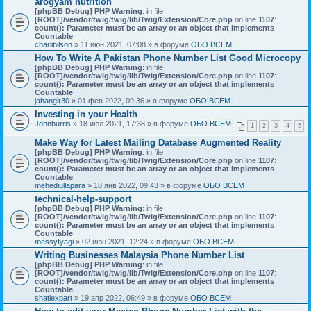
arogyam nutrition
[phpBB Debug] PHP Warning
: in file
[ROOT]/vendor/twig/twig/lib/Twig/Extension/Core.php
on line
1107
:
count(): Parameter must be an array or an object that implements
Countable
charlibilson
» 11 июн 2021, 07:08 » в форуме
ОБО ВСЕМ
How To Write A Pakistan Phone Number List Good Microcopy
[phpBB Debug] PHP Warning
: in file
[ROOT]/vendor/twig/twig/lib/Twig/Extension/Core.php
on line
1107
:
count(): Parameter must be an array or an object that implements
Countable
jahangir30
» 01 фев 2022, 09:36 » в форуме
ОБО ВСЕМ
Investing in your Health
Johnburris
» 18 июл 2021, 17:38 » в форуме
ОБО ВСЕМ
1
2
3
4
5
Make Way for Latest Mailing Database Augmented Reality
[phpBB Debug] PHP Warning
: in file
[ROOT]/vendor/twig/twig/lib/Twig/Extension/Core.php
on line
1107
:
count(): Parameter must be an array or an object that implements
Countable
mehediullapara
» 18 янв 2022, 09:43 » в форуме
ОБО ВСЕМ
technical-help-support
[phpBB Debug] PHP Warning
: in file
[ROOT]/vendor/twig/twig/lib/Twig/Extension/Core.php
on line
1107
:
count(): Parameter must be an array or an object that implements
Countable
messytyagi
» 02 июн 2021, 12:24 » в форуме
ОБО ВСЕМ
Writing Businesses Malaysia Phone Number List
[phpBB Debug] PHP Warning
: in file
[ROOT]/vendor/twig/twig/lib/Twig/Extension/Core.php
on line
1107
:
count(): Parameter must be an array or an object that implements
Countable
shatiexpart
» 19 апр 2022, 06:49 » в форуме
ОБО ВСЕМ