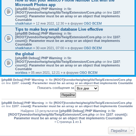
How to edit your Mexico Phone Number List with the
Microsoft Photos app
[phpBB Debug] PHP Warning
: in file
[ROOT]/vendor/twig/twig/lib/Twig/Extension/Core.php
on line
1107
:
count(): Parameter must be an array or an object that implements
Countable
shatikhatun
» 12 янв 2022, 12:30 » в форуме
ОБО ВСЕМ
Tips to make buy email database Live effective
[phpBB Debug] PHP Warning
: in file
[ROOT]/vendor/twig/twig/lib/Twig/Extension/Core.php
on line
1107
:
count(): Parameter must be an array or an object that implements
Countable
shatikhatun
» 30 ноя 2021, 07:00 » в форуме
ОБО ВСЕМ
the global
[phpBB Debug] PHP Warning
: in file
[ROOT]/vendor/twig/twig/lib/Twig/Extension/Core.php
on line
1107
:
count(): Parameter must be an array or an object that implements
Countable
worldwa
» 05 июл 2021, 12:21 » в форуме
ОБО ВСЕМ
[phpBB Debug] PHP Warning
: in file
[ROOT]/vendor/twig/twig/lib/Twig/Extension/Core.php
on line
1107
:
count(): Parameter must be an array or an object that implements Countable
Показать сообщения за
[phpBB Debug] PHP Warning
: in file
[ROOT]/vendor/twig/twig/lib/Twig/Extension/Core.php
on line
1107
:
count(): Parameter must be an array or an object that implements Countable
Найдено 13 результатов
[phpBB Debug] PHP Warning
: in file
[ROOT]/vendor/twig/twig/lib/Twig/Extension/Core.php
on line
1107
:
count():
Parameter must be an array or an object that implements Countable
• Страница
1
из
1
Перейти