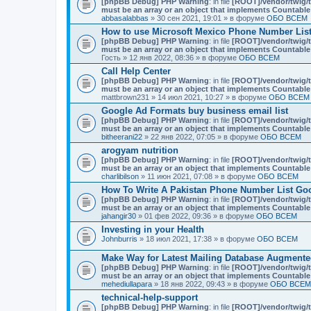
[phpBB Debug] PHP Warning
: in file
[ROOT]/vendor/twig/t
must be an array or an object that implements Countable
abbasalabbas
» 30 сен 2021, 19:01 » в форуме
ОБО ВСЕМ
How to use Microsoft Mexico Phone Number List 
[phpBB Debug] PHP Warning
: in file
[ROOT]/vendor/twig/t
must be an array or an object that implements Countable
Гость
» 12 янв 2022, 08:36 » в форуме
ОБО ВСЕМ
Call Help Center
[phpBB Debug] PHP Warning
: in file
[ROOT]/vendor/twig/t
must be an array or an object that implements Countable
mattbrown231
» 14 июл 2021, 10:27 » в форуме
ОБО ВСЕМ
Google Ad Formats buy business email list
[phpBB Debug] PHP Warning
: in file
[ROOT]/vendor/twig/t
must be an array or an object that implements Countable
bitheerani22
» 22 янв 2022, 07:05 » в форуме
ОБО ВСЕМ
arogyam nutrition
[phpBB Debug] PHP Warning
: in file
[ROOT]/vendor/twig/t
must be an array or an object that implements Countable
charlibilson
» 11 июн 2021, 07:08 » в форуме
ОБО ВСЕМ
How To Write A Pakistan Phone Number List Go
[phpBB Debug] PHP Warning
: in file
[ROOT]/vendor/twig/t
must be an array or an object that implements Countable
jahangir30
» 01 фев 2022, 09:36 » в форуме
ОБО ВСЕМ
Investing in your Health
Johnburris
» 18 июл 2021, 17:38 » в форуме
ОБО ВСЕМ
Make Way for Latest Mailing Database Augmente
[phpBB Debug] PHP Warning
: in file
[ROOT]/vendor/twig/t
must be an array or an object that implements Countable
mehediullapara
» 18 янв 2022, 09:43 » в форуме
ОБО ВСЕМ
technical-help-support
[phpBB Debug] PHP Warning
: in file
[ROOT]/vendor/twig/t