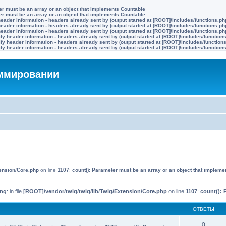
ter must be an array or an object that implements Countable
ter must be an array or an object that implements Countable
eader information - headers already sent by (output started at [ROOT]/includes/functions.ph
eader information - headers already sent by (output started at [ROOT]/includes/functions.ph
eader information - headers already sent by (output started at [ROOT]/includes/functions.ph
y header information - headers already sent by (output started at [ROOT]/includes/function
y header information - headers already sent by (output started at [ROOT]/includes/function
y header information - headers already sent by (output started at [ROOT]/includes/function
аммировании
tension/Core.php
on line
1107
:
count(): Parameter must be an array or an object that impleme
ing
: in file
[ROOT]/vendor/twig/twig/lib/Twig/Extension/Core.php
on line
1107
:
count(): 
ОТВЕТЫ
0