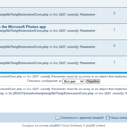
0
wig/lib/Twig/Extension/Core.php
on line
1107
:
count(): Parameter
 the Microsoft Photos app
1
wig/lib/Twig/Extension/Core.php
on line
1107
:
count(): Parameter
0
wig/lib/Twig/Extension/Core.php
on line
1107
:
count(): Parameter
1
wig/lib/Twig/Extension/Core.php
on line
1107
:
count(): Parameter
tension/Core.php
on line
1107
:
count(): Parameter must be an array or an object that impleme
Показать сообщения за
tension/Core.php
on line
1107
:
count(): Parameter must be an array or an object that impleme
ing
: in file
[ROOT]/vendor/twig/twig/lib/Twig/Extension/Core.php
on line
1107
:
count(): 
Связаться с администрацией
Наша кома
Создано на основе
phpBB
® Forum Software © phpBB Limited