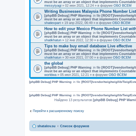
must be an array or an object that implements Countable
messytyagi
» 02 июн 2021, 12:24 » в форуме
ОБО ВСЕМ
Writing Businesses Malaysia Phone Number List
[phpBB Debug] PHP Warning
: in file
[ROOT]/vendor/twig/t
must be an array or an object that implements Countable
shatiexpart
» 19 апр 2022, 06:49 » в форуме
ОБО ВСЕМ
How to edit your Mexico Phone Number List with
[phpBB Debug] PHP Warning
: in file
[ROOT]/vendor/twig/t
must be an array or an object that implements Countable
shatikhatun
» 12 янв 2022, 12:30 » в форуме
ОБО ВСЕМ
Tips to make buy email database Live effective
[phpBB Debug] PHP Warning
: in file
[ROOT]/vendor/twig/t
must be an array or an object that implements Countable
shatikhatun
» 30 ноя 2021, 07:00 » в форуме
ОБО ВСЕМ
the global
[phpBB Debug] PHP Warning
: in file
[ROOT]/vendor/twig/t
must be an array or an object that implements Countable
worldwa
» 05 июл 2021, 12:21 » в форуме
ОБО ВСЕМ
[phpBB Debug] PHP Warning
: in file
[ROOT]/vendor/twig/twig/lib/Twig/Ex
[phpBB Debug] PHP Warning
: in file
[ROOT]/vendor/twig/twig/lib/Twig/Ex
Найдено 13 результатов
[phpBB Debug] PHP Warn
Перейти к расширенному поиску
shatalov.su
Список форумов