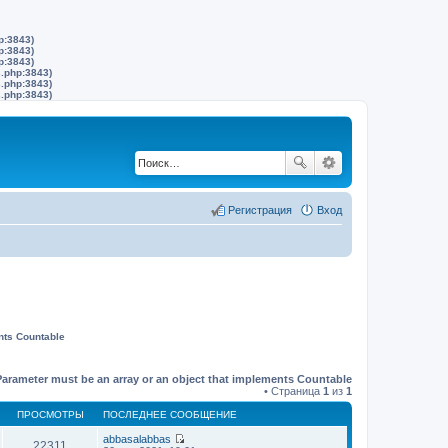
p:3843)
p:3843)
p:3843)
s.php:3843)
s.php:3843)
s.php:3843)
Регистрация
Вход
nts Countable
Parameter must be an array or an object that implements Countable
• Страница
1
из
1
ПРОСМОТРЫ
ПОСЛЕДНЕЕ СООБЩЕНИЕ
abbasalabbas
22311