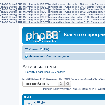
[phpBB Debug] PHP Warning
: in file
[ROOT]/phpbb/session.php
on line
590
:
sizeof(): Parame
[phpBB Debug] PHP Warning
: in file
[ROOT]/phpbb/session.php
on line
646
:
sizeof(): Parame
[phpBB Debug] PHP Warning
: in file
[ROOT]/phpbb/session.php
on line
1068
:
Cannot modify h
[phpBB Debug] PHP Warning
: in file
[ROOT]/phpbb/session.php
on line
1068
:
Cannot modify h
[phpBB Debug] PHP Warning
: in file
[ROOT]/phpbb/session.php
on line
1068
:
Cannot modify h
[phpBB Debug] PHP Warning
: in file
[ROOT]/includes/functions.php
on line
5133
:
Cannot modif
[phpBB Debug] PHP Warning
: in file
[ROOT]/includes/functions.php
on line
5133
:
Cannot modif
[phpBB Debug] PHP Warning
: in file
[ROOT]/includes/functions.php
on line
5133
:
Cannot modif
Кое-что о прогр
Ссылки
FAQ
shatalov.su
Список форумов
Активные темы
Перейти к расширенному поиску
[phpBB Debug] PHP Warning
: in file
[ROOT]/vendor/twig/twig/lib/Twig/Ex
Найдено 13 результатов
[phpBB Debug] PHP Warn
ТЕМЫ
نقل اثاث