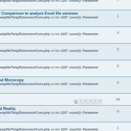
wig/lib/Twig/Extension/Core.php
on line
1107
:
count(): Parameter
Comparison to analyze Excel file versions
1
wig/lib/Twig/Extension/Core.php
on line
1107
:
count(): Parameter
4
wig/lib/Twig/Extension/Core.php
on line
1107
:
count(): Parameter
0
wig/lib/Twig/Extension/Core.php
on line
1107
:
count(): Parameter
0
wig/lib/Twig/Extension/Core.php
on line
1107
:
count(): Parameter
od Microcopy
0
wig/lib/Twig/Extension/Core.php
on line
1107
:
count(): Parameter
44
1
2
3
4
5
d Reality
0
wig/lib/Twig/Extension/Core.php
on line
1107
:
count(): Parameter
1
wig/lib/Twig/Extension/Core.php
on line
1107
:
count(): Parameter