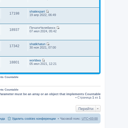
о
е
н
и
о
н
с
р
е
к
о
и
л
е
м
п
б
ю
е
shatiexpart
й
у
о
щ
17198
П
д
19 апр 2022, 06:49
т
с
с
е
е
н
и
о
л
н
р
е
к
о
е
и
е
м
п
б
д
ю
ПечатиЧелябинск
й
у
о
щ
18937
н
П
07 июл 2024, 05:42
т
с
с
е
е
е
и
о
л
н
м
р
к
о
е
и
у
е
п
б
д
ю
с
shatikhatun
й
о
щ
17342
н
П
о
30 ноя 2021, 07:00
т
с
е
е
е
о
и
л
н
м
р
б
к
е
и
у
е
щ
п
д
ю
с
worldwa
й
е
о
18801
н
П
о
05 июл 2021, 12:21
т
н
с
е
е
о
и
и
л
м
р
б
к
ю
е
у
е
щ
п
д
с
й
е
nts Countable
о
н
о
т
н
с
е
о
и
и
л
м
б
к
ю
е
у
nts Countable
щ
п
д
с
е
Parameter must be an array or an object that implements Countable
о
н
о
н
с
• Страница
1
из
1
е
о
и
л
м
б
ю
е
у
щ
д
Перейти
с
е
н
о
н
е
о
и
м
нда
Удалить cookies конференции
Часовой пояс:
UTC+03:00
б
ю
у
щ
с
е