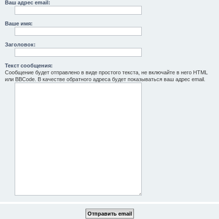
Ваш адрес email:
Ваше имя:
Заголовок:
Текст сообщения:
Сообщение будет отправлено в виде простого текста, не включайте в него HTML
или BBCode. В качестве обратного адреса будет показываться ваш адрес email.