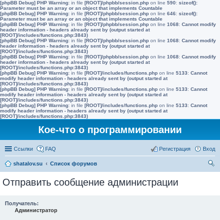
[phpBB Debug] PHP Warning
: in file
[ROOT]/phpbb/session.php
on line
590
:
sizeof():
Parameter must be an array or an object that implements Countable
[phpBB Debug] PHP Warning
: in file
[ROOT]/phpbb/session.php
on line
646
:
sizeof():
Parameter must be an array or an object that implements Countable
[phpBB Debug] PHP Warning
: in file
[ROOT]/phpbb/session.php
on line
1068
:
Cannot modify
header information - headers already sent by (output started at
[ROOT]/includes/functions.php:3843)
[phpBB Debug] PHP Warning
: in file
[ROOT]/phpbb/session.php
on line
1068
:
Cannot modify
header information - headers already sent by (output started at
[ROOT]/includes/functions.php:3843)
[phpBB Debug] PHP Warning
: in file
[ROOT]/phpbb/session.php
on line
1068
:
Cannot modify
header information - headers already sent by (output started at
[ROOT]/includes/functions.php:3843)
[phpBB Debug] PHP Warning
: in file
[ROOT]/includes/functions.php
on line
5133
:
Cannot
modify header information - headers already sent by (output started at
[ROOT]/includes/functions.php:3843)
[phpBB Debug] PHP Warning
: in file
[ROOT]/includes/functions.php
on line
5133
:
Cannot
modify header information - headers already sent by (output started at
[ROOT]/includes/functions.php:3843)
[phpBB Debug] PHP Warning
: in file
[ROOT]/includes/functions.php
on line
5133
:
Cannot
modify header information - headers already sent by (output started at
[ROOT]/includes/functions.php:3843)
Кое-что о программировании
Ссылки
FAQ
Регистрация
Вход
shatalov.su
Список форумов
ои
Отправить сообщение администрации
ск
Получатель:
Администратор