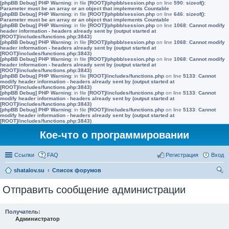
[phpBB Debug] PHP Warning
: in file
[ROOT]/phpbb/session.php
on line
590
:
sizeof():
Parameter must be an array or an object that implements Countable
[phpBB Debug] PHP Warning
: in file
[ROOT]/phpbb/session.php
on line
646
:
sizeof():
Parameter must be an array or an object that implements Countable
[phpBB Debug] PHP Warning
: in file
[ROOT]/phpbb/session.php
on line
1068
:
Cannot modify
header information - headers already sent by (output started at
[ROOT]/includes/functions.php:3843)
[phpBB Debug] PHP Warning
: in file
[ROOT]/phpbb/session.php
on line
1068
:
Cannot modify
header information - headers already sent by (output started at
[ROOT]/includes/functions.php:3843)
[phpBB Debug] PHP Warning
: in file
[ROOT]/phpbb/session.php
on line
1068
:
Cannot modify
header information - headers already sent by (output started at
[ROOT]/includes/functions.php:3843)
[phpBB Debug] PHP Warning
: in file
[ROOT]/includes/functions.php
on line
5133
:
Cannot
modify header information - headers already sent by (output started at
[ROOT]/includes/functions.php:3843)
[phpBB Debug] PHP Warning
: in file
[ROOT]/includes/functions.php
on line
5133
:
Cannot
modify header information - headers already sent by (output started at
[ROOT]/includes/functions.php:3843)
[phpBB Debug] PHP Warning
: in file
[ROOT]/includes/functions.php
on line
5133
:
Cannot
modify header information - headers already sent by (output started at
[ROOT]/includes/functions.php:3843)
Кое-что о программировании
Ссылки
FAQ
Регистрация
Вход
shatalov.su
Список форумов
ои
Отправить сообщение администрации
ск
Получатель:
Администратор