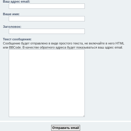
Ваш адрес email:
Ваше имя:
Заголовок:
Текст сообщения:
Сообщение будет отправлено в виде простого текста, не включайте в него HTML
или BBCode. В качестве обратного адреса будет показываться ваш адрес email.