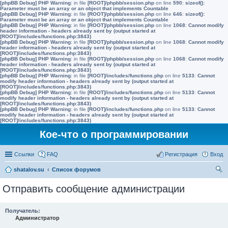
[phpBB Debug] PHP Warning
: in file
[ROOT]/phpbb/session.php
on line
590
:
sizeof():
Parameter must be an array or an object that implements Countable
[phpBB Debug] PHP Warning
: in file
[ROOT]/phpbb/session.php
on line
646
:
sizeof():
Parameter must be an array or an object that implements Countable
[phpBB Debug] PHP Warning
: in file
[ROOT]/phpbb/session.php
on line
1068
:
Cannot modify
header information - headers already sent by (output started at
[ROOT]/includes/functions.php:3843)
[phpBB Debug] PHP Warning
: in file
[ROOT]/phpbb/session.php
on line
1068
:
Cannot modify
header information - headers already sent by (output started at
[ROOT]/includes/functions.php:3843)
[phpBB Debug] PHP Warning
: in file
[ROOT]/phpbb/session.php
on line
1068
:
Cannot modify
header information - headers already sent by (output started at
[ROOT]/includes/functions.php:3843)
[phpBB Debug] PHP Warning
: in file
[ROOT]/includes/functions.php
on line
5133
:
Cannot
modify header information - headers already sent by (output started at
[ROOT]/includes/functions.php:3843)
[phpBB Debug] PHP Warning
: in file
[ROOT]/includes/functions.php
on line
5133
:
Cannot
modify header information - headers already sent by (output started at
[ROOT]/includes/functions.php:3843)
[phpBB Debug] PHP Warning
: in file
[ROOT]/includes/functions.php
on line
5133
:
Cannot
modify header information - headers already sent by (output started at
[ROOT]/includes/functions.php:3843)
Кое-что о программировании
Ссылки
FAQ
Регистрация
Вход
shatalov.su
Список форумов
ои
Отправить сообщение администрации
ск
Получатель:
Администратор