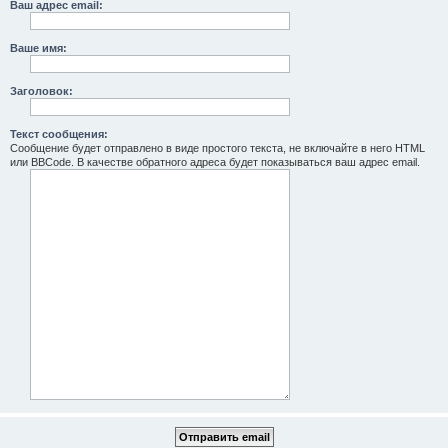
Ваш адрес email:
Ваше имя:
Заголовок:
Текст сообщения:
Сообщение будет отправлено в виде простого текста, не включайте в него HTML
или BBCode. В качестве обратного адреса будет показываться ваш адрес email.