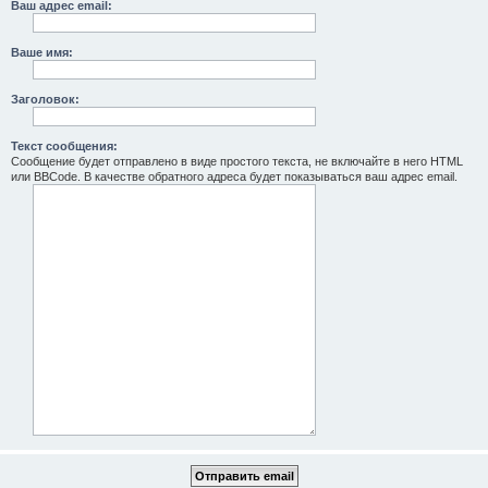
Ваш адрес email:
Ваше имя:
Заголовок:
Текст сообщения:
Сообщение будет отправлено в виде простого текста, не включайте в него HTML
или BBCode. В качестве обратного адреса будет показываться ваш адрес email.