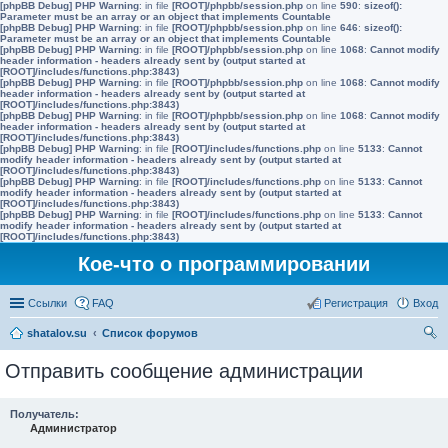
[phpBB Debug] PHP Warning
: in file
[ROOT]/phpbb/session.php
on line
590
:
sizeof():
Parameter must be an array or an object that implements Countable
[phpBB Debug] PHP Warning
: in file
[ROOT]/phpbb/session.php
on line
646
:
sizeof():
Parameter must be an array or an object that implements Countable
[phpBB Debug] PHP Warning
: in file
[ROOT]/phpbb/session.php
on line
1068
:
Cannot modify
header information - headers already sent by (output started at
[ROOT]/includes/functions.php:3843)
[phpBB Debug] PHP Warning
: in file
[ROOT]/phpbb/session.php
on line
1068
:
Cannot modify
header information - headers already sent by (output started at
[ROOT]/includes/functions.php:3843)
[phpBB Debug] PHP Warning
: in file
[ROOT]/phpbb/session.php
on line
1068
:
Cannot modify
header information - headers already sent by (output started at
[ROOT]/includes/functions.php:3843)
[phpBB Debug] PHP Warning
: in file
[ROOT]/includes/functions.php
on line
5133
:
Cannot
modify header information - headers already sent by (output started at
[ROOT]/includes/functions.php:3843)
[phpBB Debug] PHP Warning
: in file
[ROOT]/includes/functions.php
on line
5133
:
Cannot
modify header information - headers already sent by (output started at
[ROOT]/includes/functions.php:3843)
[phpBB Debug] PHP Warning
: in file
[ROOT]/includes/functions.php
on line
5133
:
Cannot
modify header information - headers already sent by (output started at
[ROOT]/includes/functions.php:3843)
Кое-что о программировании
Ссылки
FAQ
Регистрация
Вход
shatalov.su
Список форумов
ои
Отправить сообщение администрации
ск
Получатель:
Администратор