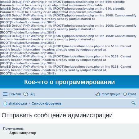
[phpBB Debug] PHP Warning
: in file
[ROOT]/phpbb/session.php
on line
590
:
sizeof():
Parameter must be an array or an object that implements Countable
[phpBB Debug] PHP Warning
: in file
[ROOT]/phpbb/session.php
on line
646
:
sizeof():
Parameter must be an array or an object that implements Countable
[phpBB Debug] PHP Warning
: in file
[ROOT]/phpbb/session.php
on line
1068
:
Cannot modify
header information - headers already sent by (output started at
[ROOT]/includes/functions.php:3843)
[phpBB Debug] PHP Warning
: in file
[ROOT]/phpbb/session.php
on line
1068
:
Cannot modify
header information - headers already sent by (output started at
[ROOT]/includes/functions.php:3843)
[phpBB Debug] PHP Warning
: in file
[ROOT]/phpbb/session.php
on line
1068
:
Cannot modify
header information - headers already sent by (output started at
[ROOT]/includes/functions.php:3843)
[phpBB Debug] PHP Warning
: in file
[ROOT]/includes/functions.php
on line
5133
:
Cannot
modify header information - headers already sent by (output started at
[ROOT]/includes/functions.php:3843)
[phpBB Debug] PHP Warning
: in file
[ROOT]/includes/functions.php
on line
5133
:
Cannot
modify header information - headers already sent by (output started at
[ROOT]/includes/functions.php:3843)
[phpBB Debug] PHP Warning
: in file
[ROOT]/includes/functions.php
on line
5133
:
Cannot
modify header information - headers already sent by (output started at
[ROOT]/includes/functions.php:3843)
Кое-что о программировании
Ссылки
FAQ
Регистрация
Вход
shatalov.su
Список форумов
ои
Отправить сообщение администрации
ск
Получатель:
Администратор