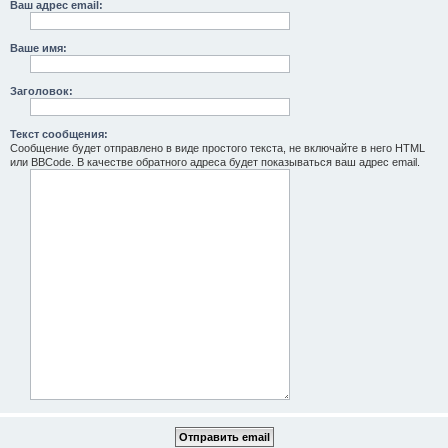
Ваш адрес email:
Ваше имя:
Заголовок:
Текст сообщения:
Сообщение будет отправлено в виде простого текста, не включайте в него HTML
или BBCode. В качестве обратного адреса будет показываться ваш адрес email.