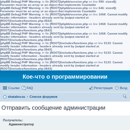
[phpBB Debug] PHP Warning
: in file
[ROOT]/phpbb/session.php
on line
590
:
sizeof():
Parameter must be an array or an object that implements Countable
[phpBB Debug] PHP Warning
: in file
[ROOT]/phpbb/session.php
on line
646
:
sizeof():
Parameter must be an array or an object that implements Countable
[phpBB Debug] PHP Warning
: in file
[ROOT]/phpbb/session.php
on line
1068
:
Cannot modify
header information - headers already sent by (output started at
[ROOT]/includes/functions.php:3843)
[phpBB Debug] PHP Warning
: in file
[ROOT]/phpbb/session.php
on line
1068
:
Cannot modify
header information - headers already sent by (output started at
[ROOT]/includes/functions.php:3843)
[phpBB Debug] PHP Warning
: in file
[ROOT]/phpbb/session.php
on line
1068
:
Cannot modify
header information - headers already sent by (output started at
[ROOT]/includes/functions.php:3843)
[phpBB Debug] PHP Warning
: in file
[ROOT]/includes/functions.php
on line
5133
:
Cannot
modify header information - headers already sent by (output started at
[ROOT]/includes/functions.php:3843)
[phpBB Debug] PHP Warning
: in file
[ROOT]/includes/functions.php
on line
5133
:
Cannot
modify header information - headers already sent by (output started at
[ROOT]/includes/functions.php:3843)
[phpBB Debug] PHP Warning
: in file
[ROOT]/includes/functions.php
on line
5133
:
Cannot
modify header information - headers already sent by (output started at
[ROOT]/includes/functions.php:3843)
Кое-что о программировании
Ссылки
FAQ
Регистрация
Вход
shatalov.su
Список форумов
ои
Отправить сообщение администрации
ск
Получатель:
Администратор