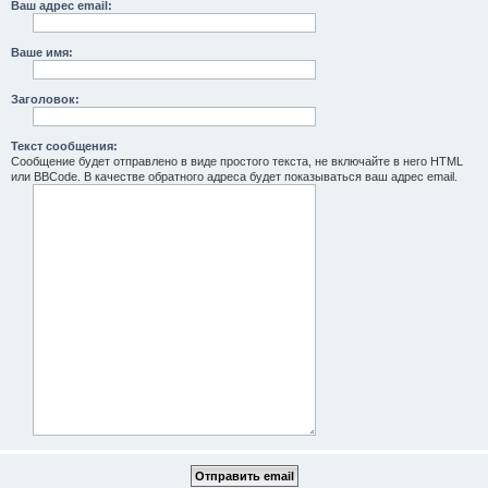
Ваш адрес email:
Ваше имя:
Заголовок:
Текст сообщения:
Сообщение будет отправлено в виде простого текста, не включайте в него HTML
или BBCode. В качестве обратного адреса будет показываться ваш адрес email.