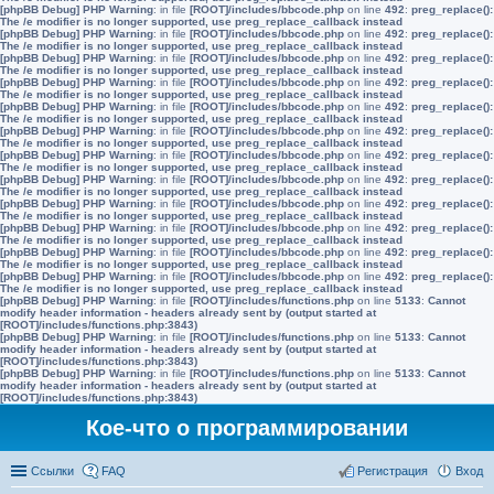
[phpBB Debug] PHP Warning
: in file
[ROOT]/includes/bbcode.php
on line
492
:
preg_replace():
The /e modifier is no longer supported, use preg_replace_callback instead
[phpBB Debug] PHP Warning
: in file
[ROOT]/includes/bbcode.php
on line
492
:
preg_replace():
The /e modifier is no longer supported, use preg_replace_callback instead
[phpBB Debug] PHP Warning
: in file
[ROOT]/includes/bbcode.php
on line
492
:
preg_replace():
The /e modifier is no longer supported, use preg_replace_callback instead
[phpBB Debug] PHP Warning
: in file
[ROOT]/includes/bbcode.php
on line
492
:
preg_replace():
The /e modifier is no longer supported, use preg_replace_callback instead
[phpBB Debug] PHP Warning
: in file
[ROOT]/includes/bbcode.php
on line
492
:
preg_replace():
The /e modifier is no longer supported, use preg_replace_callback instead
[phpBB Debug] PHP Warning
: in file
[ROOT]/includes/bbcode.php
on line
492
:
preg_replace():
The /e modifier is no longer supported, use preg_replace_callback instead
[phpBB Debug] PHP Warning
: in file
[ROOT]/includes/bbcode.php
on line
492
:
preg_replace():
The /e modifier is no longer supported, use preg_replace_callback instead
[phpBB Debug] PHP Warning
: in file
[ROOT]/includes/bbcode.php
on line
492
:
preg_replace():
The /e modifier is no longer supported, use preg_replace_callback instead
[phpBB Debug] PHP Warning
: in file
[ROOT]/includes/bbcode.php
on line
492
:
preg_replace():
The /e modifier is no longer supported, use preg_replace_callback instead
[phpBB Debug] PHP Warning
: in file
[ROOT]/includes/bbcode.php
on line
492
:
preg_replace():
The /e modifier is no longer supported, use preg_replace_callback instead
[phpBB Debug] PHP Warning
: in file
[ROOT]/includes/bbcode.php
on line
492
:
preg_replace():
The /e modifier is no longer supported, use preg_replace_callback instead
[phpBB Debug] PHP Warning
: in file
[ROOT]/includes/bbcode.php
on line
492
:
preg_replace():
The /e modifier is no longer supported, use preg_replace_callback instead
[phpBB Debug] PHP Warning
: in file
[ROOT]/includes/functions.php
on line
5133
:
Cannot
modify header information - headers already sent by (output started at
[ROOT]/includes/functions.php:3843)
[phpBB Debug] PHP Warning
: in file
[ROOT]/includes/functions.php
on line
5133
:
Cannot
modify header information - headers already sent by (output started at
[ROOT]/includes/functions.php:3843)
[phpBB Debug] PHP Warning
: in file
[ROOT]/includes/functions.php
on line
5133
:
Cannot
modify header information - headers already sent by (output started at
[ROOT]/includes/functions.php:3843)
Кое-что о программировании
Ссылки
FAQ
Регистрация
Вход