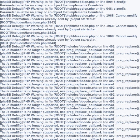
[phpBB Debug] PHP Warning
: in file
[ROOT]/phpbb/session.php
on line
590
:
sizeof():
Parameter must be an array or an object that implements Countable
[phpBB Debug] PHP Warning
: in file
[ROOT]/phpbb/session.php
on line
646
:
sizeof():
Parameter must be an array or an object that implements Countable
[phpBB Debug] PHP Warning
: in file
[ROOT]/phpbb/session.php
on line
1068
:
Cannot modify
header information - headers already sent by (output started at
[ROOT]/includes/functions.php:3843)
[phpBB Debug] PHP Warning
: in file
[ROOT]/phpbb/session.php
on line
1068
:
Cannot modify
header information - headers already sent by (output started at
[ROOT]/includes/functions.php:3843)
[phpBB Debug] PHP Warning
: in file
[ROOT]/phpbb/session.php
on line
1068
:
Cannot modify
header information - headers already sent by (output started at
[ROOT]/includes/functions.php:3843)
[phpBB Debug] PHP Warning
: in file
[ROOT]/includes/bbcode.php
on line
492
:
preg_replace():
The /e modifier is no longer supported, use preg_replace_callback instead
[phpBB Debug] PHP Warning
: in file
[ROOT]/includes/bbcode.php
on line
492
:
preg_replace():
The /e modifier is no longer supported, use preg_replace_callback instead
[phpBB Debug] PHP Warning
: in file
[ROOT]/includes/bbcode.php
on line
492
:
preg_replace():
The /e modifier is no longer supported, use preg_replace_callback instead
[phpBB Debug] PHP Warning
: in file
[ROOT]/includes/bbcode.php
on line
492
:
preg_replace():
The /e modifier is no longer supported, use preg_replace_callback instead
[phpBB Debug] PHP Warning
: in file
[ROOT]/includes/bbcode.php
on line
492
:
preg_replace():
The /e modifier is no longer supported, use preg_replace_callback instead
[phpBB Debug] PHP Warning
: in file
[ROOT]/includes/bbcode.php
on line
492
:
preg_replace():
The /e modifier is no longer supported, use preg_replace_callback instead
[phpBB Debug] PHP Warning
: in file
[ROOT]/includes/bbcode.php
on line
492
:
preg_replace():
The /e modifier is no longer supported, use preg_replace_callback instead
[phpBB Debug] PHP Warning
: in file
[ROOT]/includes/bbcode.php
on line
492
:
preg_replace():
The /e modifier is no longer supported, use preg_replace_callback instead
[phpBB Debug] PHP Warning
: in file
[ROOT]/includes/bbcode.php
on line
492
:
preg_replace():
The /e modifier is no longer supported, use preg_replace_callback instead
[phpBB Debug] PHP Warning
: in file
[ROOT]/includes/bbcode.php
on line
492
:
preg_replace():
The /e modifier is no longer supported, use preg_replace_callback instead
[phpBB Debug] PHP Warning
: in file
[ROOT]/includes/bbcode.php
on line
492
:
preg_replace():
The /e modifier is no longer supported, use preg_replace_callback instead
[phpBB Debug] PHP Warning
: in file
[ROOT]/includes/bbcode.php
on line
492
:
preg_replace():
The /e modifier is no longer supported, use preg_replace_callback instead
[phpBB Debug] PHP Warning
: in file
[ROOT]/includes/bbcode.php
on line
492
:
preg_replace():
The /e modifier is no longer supported, use preg_replace_callback instead
[phpBB Debug] PHP Warning
: in file
[ROOT]/includes/bbcode.php
on line
492
:
preg_replace():
The /e modifier is no longer supported, use preg_replace_callback instead