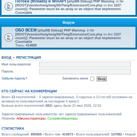
Потоки (threads) в WinAPI
[phpBB Debug] PHP Warning
: in file
[ROOT]/vendor/twig/twig/lib/Twig/Extension/Core.php
on line
1107
:
count(): Parameter must be an array or an object that implements
Countable
Форум
ОБО ВСЕМ
[phpBB Debug] PHP Warning
: in file
[ROOT]/vendor/twig/twig/lib/Twig/Extension/Core.php
on line
1107
:
count(): Parameter must be an array or an object that implements
Countable
Темы:
414889
ВХОД
•
РЕГИСТРАЦИЯ
Имя пользователя:
Пароль:
Забыли пароль?
Запомнить меня
КТО СЕЙЧАС НА КОНФЕРЕНЦИИ
Всего
13
посетителей :: 0 зарегистрированных, 0 скрытых и 13 гостей (основано на
активности пользователей за последние 5 минут)
Больше всего посетителей (
563
) здесь было 21 июл 2026, 12:02
Зарегистрированные пользователи: нет зарегистрированных пользователей
Легенда:
Администраторы
,
Супермодераторы
СТАТИСТИКА
Всего сообщений:
995969
• Всего тем:
414973
• Всего пользователей:
107082
• Новый