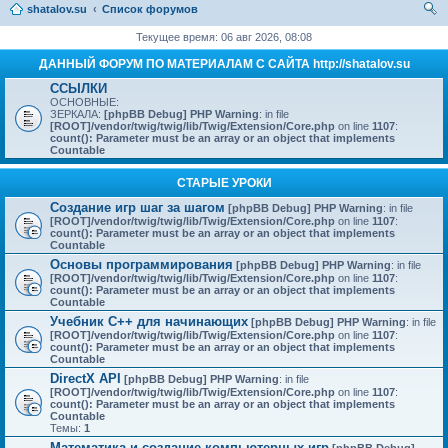
shatalov.su
Список форумов
ои
Текущее время: 06 авг 2026, 08:08
ск
ДАННЫЙ ФОРУМ ПО МАТЕРИАЛАМ С САЙТА http://shatalov.su
ССЫЛКИ
ОСНОВНЫЕ:
ЗЕРКАЛА:
[phpBB Debug] PHP Warning
: in file
[ROOT]/vendor/twig/twig/lib/Twig/Extension/Core.php
on line
1107
:
count(): Parameter must be an array or an object that implements
Countable
СТАРЫЕ УРОКИ
Создание игр шаг за шагом
[phpBB Debug] PHP Warning
: in file
[ROOT]/vendor/twig/twig/lib/Twig/Extension/Core.php
on line
1107
:
count(): Parameter must be an array or an object that implements
Countable
Основы программирования
[phpBB Debug] PHP Warning
: in file
[ROOT]/vendor/twig/twig/lib/Twig/Extension/Core.php
on line
1107
:
count(): Parameter must be an array or an object that implements
Countable
Учебник C++ для начинающих
[phpBB Debug] PHP Warning
: in file
[ROOT]/vendor/twig/twig/lib/Twig/Extension/Core.php
on line
1107
:
count(): Parameter must be an array or an object that implements
Countable
DirectX API
[phpBB Debug] PHP Warning
: in file
[ROOT]/vendor/twig/twig/lib/Twig/Extension/Core.php
on line
1107
:
count(): Parameter must be an array or an object that implements
Countable
Темы:
1
Математика и создание компьютерных игр