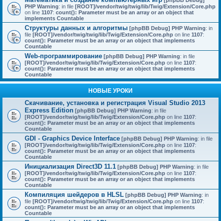
[phpBB Debug]
PHP Warning
: in file
[ROOT]/vendor/twig/twig/lib/Twig/Extension/Core.php
on line
1107
:
count(): Parameter must be an array or an object that
implements Countable
Структуры данных и алгоритмы
[phpBB Debug] PHP Warning
: in
file
[ROOT]/vendor/twig/twig/lib/Twig/Extension/Core.php
on line
1107
:
count(): Parameter must be an array or an object that implements
Countable
Web-программирование
[phpBB Debug] PHP Warning
: in file
[ROOT]/vendor/twig/twig/lib/Twig/Extension/Core.php
on line
1107
:
count(): Parameter must be an array or an object that implements
Countable
НОВЫЕ УРОКИ
Скачивание, установка и регистрация Visual Studio 2013
Express Edition
[phpBB Debug] PHP Warning
: in file
[ROOT]/vendor/twig/twig/lib/Twig/Extension/Core.php
on line
1107
:
count(): Parameter must be an array or an object that implements
Countable
GDI - Graphics Device Interface
[phpBB Debug] PHP Warning
: in file
[ROOT]/vendor/twig/twig/lib/Twig/Extension/Core.php
on line
1107
:
count(): Parameter must be an array or an object that implements
Countable
Инициализация Direct3D 11.1
[phpBB Debug] PHP Warning
: in file
[ROOT]/vendor/twig/twig/lib/Twig/Extension/Core.php
on line
1107
:
count(): Parameter must be an array or an object that implements
Countable
Компиляция шейдеров в HLSL
[phpBB Debug] PHP Warning
: in
file
[ROOT]/vendor/twig/twig/lib/Twig/Extension/Core.php
on line
1107
:
count(): Parameter must be an array or an object that implements
Countable