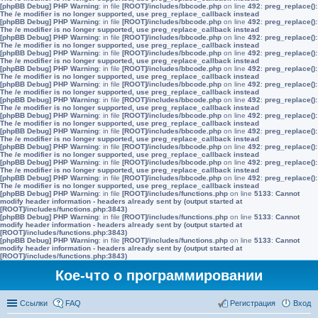
[phpBB Debug] PHP Warning
: in file
[ROOT]/includes/bbcode.php
on line
492
:
preg_replace():
The /e modifier is no longer supported, use preg_replace_callback instead
[phpBB Debug] PHP Warning
: in file
[ROOT]/includes/bbcode.php
on line
492
:
preg_replace():
The /e modifier is no longer supported, use preg_replace_callback instead
[phpBB Debug] PHP Warning
: in file
[ROOT]/includes/bbcode.php
on line
492
:
preg_replace():
The /e modifier is no longer supported, use preg_replace_callback instead
[phpBB Debug] PHP Warning
: in file
[ROOT]/includes/bbcode.php
on line
492
:
preg_replace():
The /e modifier is no longer supported, use preg_replace_callback instead
[phpBB Debug] PHP Warning
: in file
[ROOT]/includes/bbcode.php
on line
492
:
preg_replace():
The /e modifier is no longer supported, use preg_replace_callback instead
[phpBB Debug] PHP Warning
: in file
[ROOT]/includes/bbcode.php
on line
492
:
preg_replace():
The /e modifier is no longer supported, use preg_replace_callback instead
[phpBB Debug] PHP Warning
: in file
[ROOT]/includes/bbcode.php
on line
492
:
preg_replace():
The /e modifier is no longer supported, use preg_replace_callback instead
[phpBB Debug] PHP Warning
: in file
[ROOT]/includes/bbcode.php
on line
492
:
preg_replace():
The /e modifier is no longer supported, use preg_replace_callback instead
[phpBB Debug] PHP Warning
: in file
[ROOT]/includes/bbcode.php
on line
492
:
preg_replace():
The /e modifier is no longer supported, use preg_replace_callback instead
[phpBB Debug] PHP Warning
: in file
[ROOT]/includes/bbcode.php
on line
492
:
preg_replace():
The /e modifier is no longer supported, use preg_replace_callback instead
[phpBB Debug] PHP Warning
: in file
[ROOT]/includes/bbcode.php
on line
492
:
preg_replace():
The /e modifier is no longer supported, use preg_replace_callback instead
[phpBB Debug] PHP Warning
: in file
[ROOT]/includes/bbcode.php
on line
492
:
preg_replace():
The /e modifier is no longer supported, use preg_replace_callback instead
[phpBB Debug] PHP Warning
: in file
[ROOT]/includes/functions.php
on line
5133
:
Cannot
modify header information - headers already sent by (output started at
[ROOT]/includes/functions.php:3843)
[phpBB Debug] PHP Warning
: in file
[ROOT]/includes/functions.php
on line
5133
:
Cannot
modify header information - headers already sent by (output started at
[ROOT]/includes/functions.php:3843)
[phpBB Debug] PHP Warning
: in file
[ROOT]/includes/functions.php
on line
5133
:
Cannot
modify header information - headers already sent by (output started at
[ROOT]/includes/functions.php:3843)
Кое-что о программировании
Ссылки
FAQ
Регистрация
Вход