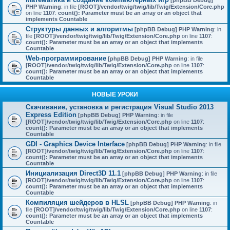
[phpBB Debug]
PHP Warning
: in file
[ROOT]/vendor/twig/twig/lib/Twig/Extension/Core.php
on line
1107
:
count(): Parameter must be an array or an object that
implements Countable
Структуры данных и алгоритмы
[phpBB Debug] PHP Warning
: in
file
[ROOT]/vendor/twig/twig/lib/Twig/Extension/Core.php
on line
1107
:
count(): Parameter must be an array or an object that implements
Countable
Web-программирование
[phpBB Debug] PHP Warning
: in file
[ROOT]/vendor/twig/twig/lib/Twig/Extension/Core.php
on line
1107
:
count(): Parameter must be an array or an object that implements
Countable
НОВЫЕ УРОКИ
Скачивание, установка и регистрация Visual Studio 2013
Express Edition
[phpBB Debug] PHP Warning
: in file
[ROOT]/vendor/twig/twig/lib/Twig/Extension/Core.php
on line
1107
:
count(): Parameter must be an array or an object that implements
Countable
GDI - Graphics Device Interface
[phpBB Debug] PHP Warning
: in file
[ROOT]/vendor/twig/twig/lib/Twig/Extension/Core.php
on line
1107
:
count(): Parameter must be an array or an object that implements
Countable
Инициализация Direct3D 11.1
[phpBB Debug] PHP Warning
: in file
[ROOT]/vendor/twig/twig/lib/Twig/Extension/Core.php
on line
1107
:
count(): Parameter must be an array or an object that implements
Countable
Компиляция шейдеров в HLSL
[phpBB Debug] PHP Warning
: in
file
[ROOT]/vendor/twig/twig/lib/Twig/Extension/Core.php
on line
1107
:
count(): Parameter must be an array or an object that implements
Countable