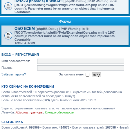
Потоки (threads) в WinAPI
[phpBB Debug] PHP Warning
: in file
[ROOT]/vendor/twig/twig/lib/Twig/Extension/Core.php
on line
1107
:
count(): Parameter must be an array or an object that implements
Countable
Форум
ОБО ВСЕМ
[phpBB Debug] PHP Warning
: in file
[ROOT]/vendor/twig/twig/lib/Twig/Extension/Core.php
on line
1107
:
count(): Parameter must be an array or an object that implements
Countable
Темы:
414889
ВХОД
•
РЕГИСТРАЦИЯ
Имя пользователя:
Пароль:
Забыли пароль?
Запомнить меня
КТО СЕЙЧАС НА КОНФЕРЕНЦИИ
Всего
5
посетителей :: 0 зарегистрированных, 0 скрытых и 5 гостей (основано на
активности пользователей за последние 5 минут)
Больше всего посетителей (
563
) здесь было 21 июл 2026, 12:02
Зарегистрированные пользователи: нет зарегистрированных пользователей
Легенда:
Администраторы
,
Супермодераторы
СТАТИСТИКА
Всего сообщений:
995969
• Всего тем:
414973
• Всего пользователей:
107098
• Новый