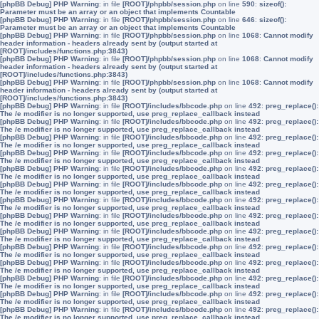
[phpBB Debug] PHP Warning
: in file
[ROOT]/phpbb/session.php
on line
590
:
sizeof():
Parameter must be an array or an object that implements Countable
[phpBB Debug] PHP Warning
: in file
[ROOT]/phpbb/session.php
on line
646
:
sizeof():
Parameter must be an array or an object that implements Countable
[phpBB Debug] PHP Warning
: in file
[ROOT]/phpbb/session.php
on line
1068
:
Cannot modify
header information - headers already sent by (output started at
[ROOT]/includes/functions.php:3843)
[phpBB Debug] PHP Warning
: in file
[ROOT]/phpbb/session.php
on line
1068
:
Cannot modify
header information - headers already sent by (output started at
[ROOT]/includes/functions.php:3843)
[phpBB Debug] PHP Warning
: in file
[ROOT]/phpbb/session.php
on line
1068
:
Cannot modify
header information - headers already sent by (output started at
[ROOT]/includes/functions.php:3843)
[phpBB Debug] PHP Warning
: in file
[ROOT]/includes/bbcode.php
on line
492
:
preg_replace():
The /e modifier is no longer supported, use preg_replace_callback instead
[phpBB Debug] PHP Warning
: in file
[ROOT]/includes/bbcode.php
on line
492
:
preg_replace():
The /e modifier is no longer supported, use preg_replace_callback instead
[phpBB Debug] PHP Warning
: in file
[ROOT]/includes/bbcode.php
on line
492
:
preg_replace():
The /e modifier is no longer supported, use preg_replace_callback instead
[phpBB Debug] PHP Warning
: in file
[ROOT]/includes/bbcode.php
on line
492
:
preg_replace():
The /e modifier is no longer supported, use preg_replace_callback instead
[phpBB Debug] PHP Warning
: in file
[ROOT]/includes/bbcode.php
on line
492
:
preg_replace():
The /e modifier is no longer supported, use preg_replace_callback instead
[phpBB Debug] PHP Warning
: in file
[ROOT]/includes/bbcode.php
on line
492
:
preg_replace():
The /e modifier is no longer supported, use preg_replace_callback instead
[phpBB Debug] PHP Warning
: in file
[ROOT]/includes/bbcode.php
on line
492
:
preg_replace():
The /e modifier is no longer supported, use preg_replace_callback instead
[phpBB Debug] PHP Warning
: in file
[ROOT]/includes/bbcode.php
on line
492
:
preg_replace():
The /e modifier is no longer supported, use preg_replace_callback instead
[phpBB Debug] PHP Warning
: in file
[ROOT]/includes/bbcode.php
on line
492
:
preg_replace():
The /e modifier is no longer supported, use preg_replace_callback instead
[phpBB Debug] PHP Warning
: in file
[ROOT]/includes/bbcode.php
on line
492
:
preg_replace():
The /e modifier is no longer supported, use preg_replace_callback instead
[phpBB Debug] PHP Warning
: in file
[ROOT]/includes/bbcode.php
on line
492
:
preg_replace():
The /e modifier is no longer supported, use preg_replace_callback instead
[phpBB Debug] PHP Warning
: in file
[ROOT]/includes/bbcode.php
on line
492
:
preg_replace():
The /e modifier is no longer supported, use preg_replace_callback instead
[phpBB Debug] PHP Warning
: in file
[ROOT]/includes/bbcode.php
on line
492
:
preg_replace():
The /e modifier is no longer supported, use preg_replace_callback instead
[phpBB Debug] PHP Warning
: in file
[ROOT]/includes/bbcode.php
on line
492
:
preg_replace():
The /e modifier is no longer supported, use preg_replace_callback instead