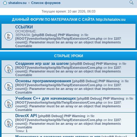
shatalov.su
Список форумов
ои
Текущее время: 10 авг 2026, 06:03
ск
ДАННЫЙ ФОРУМ ПО МАТЕРИАЛАМ С САЙТА http://shatalov.su
ССЫЛКИ
ОСНОВНЫЕ:
ЗЕРКАЛА:
[phpBB Debug] PHP Warning
: in file
[ROOT]/vendor/twig/twig/lib/Twig/Extension/Core.php
on line
1107
:
count(): Parameter must be an array or an object that implements
Countable
СТАРЫЕ УРОКИ
Создание игр шаг за шагом
[phpBB Debug] PHP Warning
: in file
[ROOT]/vendor/twig/twig/lib/Twig/Extension/Core.php
on line
1107
:
count(): Parameter must be an array or an object that implements
Countable
Основы программирования
[phpBB Debug] PHP Warning
: in file
[ROOT]/vendor/twig/twig/lib/Twig/Extension/Core.php
on line
1107
:
count(): Parameter must be an array or an object that implements
Countable
Учебник C++ для начинающих
[phpBB Debug] PHP Warning
: in file
[ROOT]/vendor/twig/twig/lib/Twig/Extension/Core.php
on line
1107
:
count(): Parameter must be an array or an object that implements
Countable
DirectX API
[phpBB Debug] PHP Warning
: in file
[ROOT]/vendor/twig/twig/lib/Twig/Extension/Core.php
on line
1107
:
count(): Parameter must be an array or an object that implements
Countable
Темы:
1
Математика и создание компьютерных игр