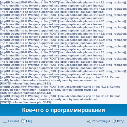
[phpBB Debug] PHP Warning
: in file
[ROOT]/includes/bbcode.php
on line
492
:
preg_replace():
The /e modifier is no longer supported, use preg_replace_callback instead
[phpBB Debug] PHP Warning
: in file
[ROOT]/includes/bbcode.php
on line
492
:
preg_replace():
The /e modifier is no longer supported, use preg_replace_callback instead
[phpBB Debug] PHP Warning
: in file
[ROOT]/includes/bbcode.php
on line
492
:
preg_replace():
The /e modifier is no longer supported, use preg_replace_callback instead
[phpBB Debug] PHP Warning
: in file
[ROOT]/includes/bbcode.php
on line
492
:
preg_replace():
The /e modifier is no longer supported, use preg_replace_callback instead
[phpBB Debug] PHP Warning
: in file
[ROOT]/includes/bbcode.php
on line
492
:
preg_replace():
The /e modifier is no longer supported, use preg_replace_callback instead
[phpBB Debug] PHP Warning
: in file
[ROOT]/includes/bbcode.php
on line
492
:
preg_replace():
The /e modifier is no longer supported, use preg_replace_callback instead
[phpBB Debug] PHP Warning
: in file
[ROOT]/includes/bbcode.php
on line
492
:
preg_replace():
The /e modifier is no longer supported, use preg_replace_callback instead
[phpBB Debug] PHP Warning
: in file
[ROOT]/includes/bbcode.php
on line
492
:
preg_replace():
The /e modifier is no longer supported, use preg_replace_callback instead
[phpBB Debug] PHP Warning
: in file
[ROOT]/includes/bbcode.php
on line
492
:
preg_replace():
The /e modifier is no longer supported, use preg_replace_callback instead
[phpBB Debug] PHP Warning
: in file
[ROOT]/includes/bbcode.php
on line
492
:
preg_replace():
The /e modifier is no longer supported, use preg_replace_callback instead
[phpBB Debug] PHP Warning
: in file
[ROOT]/includes/bbcode.php
on line
492
:
preg_replace():
The /e modifier is no longer supported, use preg_replace_callback instead
[phpBB Debug] PHP Warning
: in file
[ROOT]/includes/bbcode.php
on line
492
:
preg_replace():
The /e modifier is no longer supported, use preg_replace_callback instead
[phpBB Debug] PHP Warning
: in file
[ROOT]/includes/functions.php
on line
5133
:
Cannot
modify header information - headers already sent by (output started at
[ROOT]/includes/functions.php:3843)
[phpBB Debug] PHP Warning
: in file
[ROOT]/includes/functions.php
on line
5133
:
Cannot
modify header information - headers already sent by (output started at
[ROOT]/includes/functions.php:3843)
[phpBB Debug] PHP Warning
: in file
[ROOT]/includes/functions.php
on line
5133
:
Cannot
modify header information - headers already sent by (output started at
[ROOT]/includes/functions.php:3843)
Кое-что о программировании
Ссылки
FAQ
Регистрация
Вход