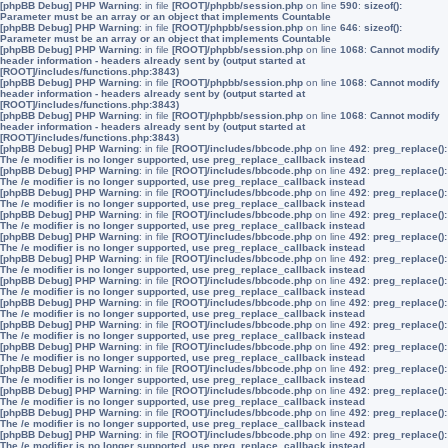
[phpBB Debug] PHP Warning
: in file
[ROOT]/phpbb/session.php
on line
590
:
sizeof():
Parameter must be an array or an object that implements Countable
[phpBB Debug] PHP Warning
: in file
[ROOT]/phpbb/session.php
on line
646
:
sizeof():
Parameter must be an array or an object that implements Countable
[phpBB Debug] PHP Warning
: in file
[ROOT]/phpbb/session.php
on line
1068
:
Cannot modify
header information - headers already sent by (output started at
[ROOT]/includes/functions.php:3843)
[phpBB Debug] PHP Warning
: in file
[ROOT]/phpbb/session.php
on line
1068
:
Cannot modify
header information - headers already sent by (output started at
[ROOT]/includes/functions.php:3843)
[phpBB Debug] PHP Warning
: in file
[ROOT]/phpbb/session.php
on line
1068
:
Cannot modify
header information - headers already sent by (output started at
[ROOT]/includes/functions.php:3843)
[phpBB Debug] PHP Warning
: in file
[ROOT]/includes/bbcode.php
on line
492
:
preg_replace():
The /e modifier is no longer supported, use preg_replace_callback instead
[phpBB Debug] PHP Warning
: in file
[ROOT]/includes/bbcode.php
on line
492
:
preg_replace():
The /e modifier is no longer supported, use preg_replace_callback instead
[phpBB Debug] PHP Warning
: in file
[ROOT]/includes/bbcode.php
on line
492
:
preg_replace():
The /e modifier is no longer supported, use preg_replace_callback instead
[phpBB Debug] PHP Warning
: in file
[ROOT]/includes/bbcode.php
on line
492
:
preg_replace():
The /e modifier is no longer supported, use preg_replace_callback instead
[phpBB Debug] PHP Warning
: in file
[ROOT]/includes/bbcode.php
on line
492
:
preg_replace():
The /e modifier is no longer supported, use preg_replace_callback instead
[phpBB Debug] PHP Warning
: in file
[ROOT]/includes/bbcode.php
on line
492
:
preg_replace():
The /e modifier is no longer supported, use preg_replace_callback instead
[phpBB Debug] PHP Warning
: in file
[ROOT]/includes/bbcode.php
on line
492
:
preg_replace():
The /e modifier is no longer supported, use preg_replace_callback instead
[phpBB Debug] PHP Warning
: in file
[ROOT]/includes/bbcode.php
on line
492
:
preg_replace():
The /e modifier is no longer supported, use preg_replace_callback instead
[phpBB Debug] PHP Warning
: in file
[ROOT]/includes/bbcode.php
on line
492
:
preg_replace():
The /e modifier is no longer supported, use preg_replace_callback instead
[phpBB Debug] PHP Warning
: in file
[ROOT]/includes/bbcode.php
on line
492
:
preg_replace():
The /e modifier is no longer supported, use preg_replace_callback instead
[phpBB Debug] PHP Warning
: in file
[ROOT]/includes/bbcode.php
on line
492
:
preg_replace():
The /e modifier is no longer supported, use preg_replace_callback instead
[phpBB Debug] PHP Warning
: in file
[ROOT]/includes/bbcode.php
on line
492
:
preg_replace():
The /e modifier is no longer supported, use preg_replace_callback instead
[phpBB Debug] PHP Warning
: in file
[ROOT]/includes/bbcode.php
on line
492
:
preg_replace():
The /e modifier is no longer supported, use preg_replace_callback instead
[phpBB Debug] PHP Warning
: in file
[ROOT]/includes/bbcode.php
on line
492
:
preg_replace():
The /e modifier is no longer supported, use preg_replace_callback instead