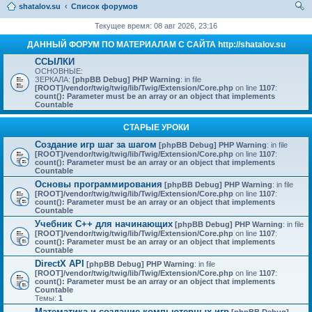
shatalov.su
Список форумов
ои
Текущее время: 08 авг 2026, 23:16
ск
ДАННЫЙ ФОРУМ ПО МАТЕРИАЛАМ С САЙТА http://shatalov.su
ССЫЛКИ
ОСНОВНЫЕ:
ЗЕРКАЛА:
[phpBB Debug] PHP Warning
: in file
[ROOT]/vendor/twig/twig/lib/Twig/Extension/Core.php
on line
1107
:
count(): Parameter must be an array or an object that implements
Countable
СТАРЫЕ УРОКИ
Создание игр шаг за шагом
[phpBB Debug] PHP Warning
: in file
[ROOT]/vendor/twig/twig/lib/Twig/Extension/Core.php
on line
1107
:
count(): Parameter must be an array or an object that implements
Countable
Основы программирования
[phpBB Debug] PHP Warning
: in file
[ROOT]/vendor/twig/twig/lib/Twig/Extension/Core.php
on line
1107
:
count(): Parameter must be an array or an object that implements
Countable
Учебник C++ для начинающих
[phpBB Debug] PHP Warning
: in file
[ROOT]/vendor/twig/twig/lib/Twig/Extension/Core.php
on line
1107
:
count(): Parameter must be an array or an object that implements
Countable
DirectX API
[phpBB Debug] PHP Warning
: in file
[ROOT]/vendor/twig/twig/lib/Twig/Extension/Core.php
on line
1107
:
count(): Parameter must be an array or an object that implements
Countable
Темы:
1
Математика и создание компьютерных игр