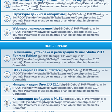
[phpBB Debug]
PHP Warning
: in file
[ROOT]/vendor/twig/twig/lib/Twig/Extension/Core.php
on line
1107
:
count(): Parameter must be an array or an object that
implements Countable
Структуры данных и алгоритмы
[phpBB Debug] PHP Warning
: in
file
[ROOT]/vendor/twig/twig/lib/Twig/Extension/Core.php
on line
1107
:
count(): Parameter must be an array or an object that implements
Countable
Web-программирование
[phpBB Debug] PHP Warning
: in file
[ROOT]/vendor/twig/twig/lib/Twig/Extension/Core.php
on line
1107
:
count(): Parameter must be an array or an object that implements
Countable
НОВЫЕ УРОКИ
Скачивание, установка и регистрация Visual Studio 2013
Express Edition
[phpBB Debug] PHP Warning
: in file
[ROOT]/vendor/twig/twig/lib/Twig/Extension/Core.php
on line
1107
:
count(): Parameter must be an array or an object that implements
Countable
GDI - Graphics Device Interface
[phpBB Debug] PHP Warning
: in file
[ROOT]/vendor/twig/twig/lib/Twig/Extension/Core.php
on line
1107
:
count(): Parameter must be an array or an object that implements
Countable
Инициализация Direct3D 11.1
[phpBB Debug] PHP Warning
: in file
[ROOT]/vendor/twig/twig/lib/Twig/Extension/Core.php
on line
1107
:
count(): Parameter must be an array or an object that implements
Countable
Компиляция шейдеров в HLSL
[phpBB Debug] PHP Warning
: in
file
[ROOT]/vendor/twig/twig/lib/Twig/Extension/Core.php
on line
1107
:
count(): Parameter must be an array or an object that implements
Countable