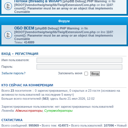
Потоки (threads) в WinAPI
[phpBB Debug] PHP Warning
: in file
[ROOT]/vendor/twig/twig/lib/Twig/Extension/Core.php
on line
1107
:
count(): Parameter must be an array or an object that implements
Countable
Форум
ОБО ВСЕМ
[phpBB Debug] PHP Warning
: in file
[ROOT]/vendor/twig/twig/lib/Twig/Extension/Core.php
on line
1107
:
count(): Parameter must be an array or an object that implements
Countable
Темы:
414889
ВХОД
•
РЕГИСТРАЦИЯ
Имя пользователя:
Пароль:
Забыли пароль?
Запомнить меня
КТО СЕЙЧАС НА КОНФЕРЕНЦИИ
Всего
23
посетителя :: 0 зарегистрированных, 0 скрытых и 23 гостя (основано на
активности пользователей за последние 5 минут)
Больше всего посетителей (
563
) здесь было 21 июл 2026, 12:02
Зарегистрированные пользователи: нет зарегистрированных пользователей
Легенда:
Администраторы
,
Супермодераторы
СТАТИСТИКА
Всего сообщений:
995969
• Всего тем:
414973
• Всего пользователей:
107096
• Новый