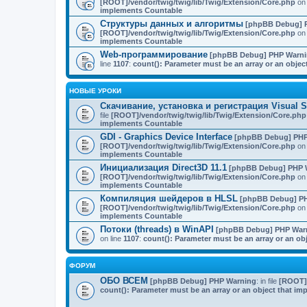
[ROOT]/vendor/twig/twig/lib/Twig/Extension/Core.php
on 
implements Countable
Структуры данных и алгоритмы
[phpBB Debug] 
[ROOT]/vendor/twig/twig/lib/Twig/Extension/Core.php
on 
implements Countable
Web-программирование
[phpBB Debug] PHP Warn
line
1107
:
count(): Parameter must be an array or an obje
НОВЫЕ УРОКИ
Скачивание, установка и регистрация Visual St
file
[ROOT]/vendor/twig/twig/lib/Twig/Extension/Core.php
implements Countable
GDI - Graphics Device Interface
[phpBB Debug] PHP
[ROOT]/vendor/twig/twig/lib/Twig/Extension/Core.php
on 
implements Countable
Инициализация Direct3D 11.1
[phpBB Debug] PHP 
[ROOT]/vendor/twig/twig/lib/Twig/Extension/Core.php
on 
implements Countable
Компиляция шейдеров в HLSL
[phpBB Debug] P
[ROOT]/vendor/twig/twig/lib/Twig/Extension/Core.php
on 
implements Countable
Потоки (threads) в WinAPI
[phpBB Debug] PHP War
on line
1107
:
count(): Parameter must be an array or an o
ФОРУМ
ОБО ВСЕМ
[phpBB Debug] PHP Warning
: in file
[ROOT]/
count(): Parameter must be an array or an object that i