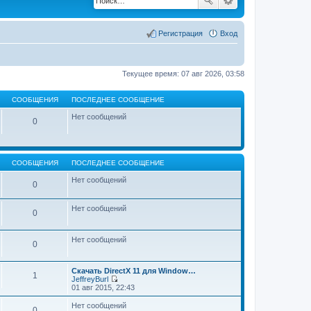
Регистрация
Вход
Текущее время: 07 авг 2026, 03:58
СООБЩЕНИЯ
ПОСЛЕДНЕЕ СООБЩЕНИЕ
Нет сообщений
0
СООБЩЕНИЯ
ПОСЛЕДНЕЕ СООБЩЕНИЕ
Нет сообщений
0
Нет сообщений
0
Нет сообщений
0
Скачать DirectX 11 для Window…
1
JeffreyBurl
П
01 авг 2015, 22:43
е
р
Нет сообщений
0
е