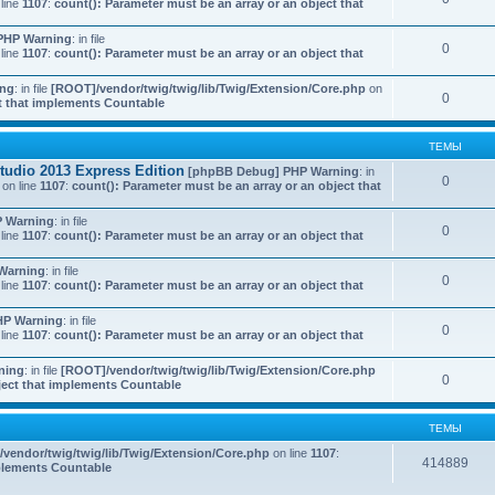
line
1107
:
count(): Parameter must be an array or an object that
PHP Warning
: in file
0
line
1107
:
count(): Parameter must be an array or an object that
ing
: in file
[ROOT]/vendor/twig/twig/lib/Twig/Extension/Core.php
on
0
ct that implements Countable
ТЕМЫ
udio 2013 Express Edition
[phpBB Debug] PHP Warning
: in
0
on line
1107
:
count(): Parameter must be an array or an object that
 Warning
: in file
0
line
1107
:
count(): Parameter must be an array or an object that
Warning
: in file
0
line
1107
:
count(): Parameter must be an array or an object that
HP Warning
: in file
0
line
1107
:
count(): Parameter must be an array or an object that
ning
: in file
[ROOT]/vendor/twig/twig/lib/Twig/Extension/Core.php
0
bject that implements Countable
ТЕМЫ
vendor/twig/twig/lib/Twig/Extension/Core.php
on line
1107
:
414889
mplements Countable