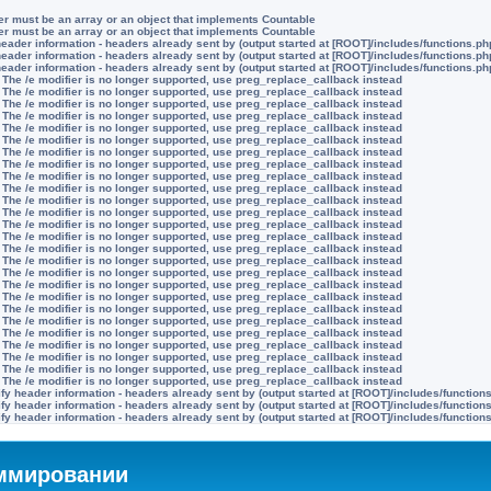
ter must be an array or an object that implements Countable
ter must be an array or an object that implements Countable
eader information - headers already sent by (output started at [ROOT]/includes/functions.ph
eader information - headers already sent by (output started at [ROOT]/includes/functions.ph
eader information - headers already sent by (output started at [ROOT]/includes/functions.ph
 The /e modifier is no longer supported, use preg_replace_callback instead
 The /e modifier is no longer supported, use preg_replace_callback instead
 The /e modifier is no longer supported, use preg_replace_callback instead
 The /e modifier is no longer supported, use preg_replace_callback instead
 The /e modifier is no longer supported, use preg_replace_callback instead
 The /e modifier is no longer supported, use preg_replace_callback instead
 The /e modifier is no longer supported, use preg_replace_callback instead
 The /e modifier is no longer supported, use preg_replace_callback instead
 The /e modifier is no longer supported, use preg_replace_callback instead
 The /e modifier is no longer supported, use preg_replace_callback instead
 The /e modifier is no longer supported, use preg_replace_callback instead
 The /e modifier is no longer supported, use preg_replace_callback instead
 The /e modifier is no longer supported, use preg_replace_callback instead
 The /e modifier is no longer supported, use preg_replace_callback instead
 The /e modifier is no longer supported, use preg_replace_callback instead
 The /e modifier is no longer supported, use preg_replace_callback instead
 The /e modifier is no longer supported, use preg_replace_callback instead
 The /e modifier is no longer supported, use preg_replace_callback instead
 The /e modifier is no longer supported, use preg_replace_callback instead
 The /e modifier is no longer supported, use preg_replace_callback instead
 The /e modifier is no longer supported, use preg_replace_callback instead
 The /e modifier is no longer supported, use preg_replace_callback instead
 The /e modifier is no longer supported, use preg_replace_callback instead
 The /e modifier is no longer supported, use preg_replace_callback instead
 The /e modifier is no longer supported, use preg_replace_callback instead
 The /e modifier is no longer supported, use preg_replace_callback instead
y header information - headers already sent by (output started at [ROOT]/includes/function
y header information - headers already sent by (output started at [ROOT]/includes/function
y header information - headers already sent by (output started at [ROOT]/includes/function
аммировании