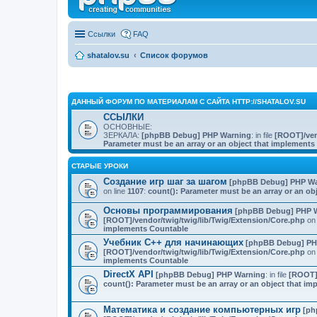
Ссылки
FAQ
shatalov.su
Список форумов
ДАННЫЙ ФОРУМ ПО МАТЕРИАЛАМ С САЙТА HTTP://SHATALOV.SU
ССЫЛКИ
ОСНОВНЫЕ:
ЗЕРКАЛА:
[phpBB Debug] PHP Warning
: in file
[ROOT]/ven
Parameter must be an array or an object that implement
СТАРЫЕ УРОКИ
Создание игр шаг за шагом
[phpBB Debug] PHP Wa
on line
1107
:
count(): Parameter must be an array or an o
Основы программирования
[phpBB Debug] PHP 
[ROOT]/vendor/twig/twig/lib/Twig/Extension/Core.php
on 
implements Countable
Учебник C++ для начинающих
[phpBB Debug] PH
[ROOT]/vendor/twig/twig/lib/Twig/Extension/Core.php
on 
implements Countable
DirectX API
[phpBB Debug] PHP Warning
: in file
[ROOT]/
count(): Parameter must be an array or an object that i
Математика и создание компьютерных игр
[ph