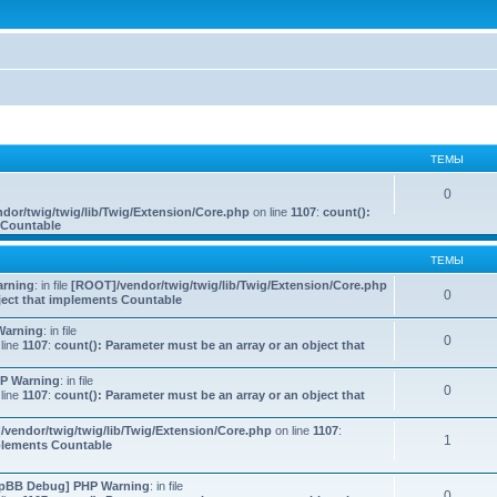
ТЕМЫ
0
dor/twig/twig/lib/Twig/Extension/Core.php
on line
1107
:
count():
s Countable
ТЕМЫ
rning
: in file
[ROOT]/vendor/twig/twig/lib/Twig/Extension/Core.php
0
bject that implements Countable
Warning
: in file
0
line
1107
:
count(): Parameter must be an array or an object that
P Warning
: in file
0
line
1107
:
count(): Parameter must be an array or an object that
vendor/twig/twig/lib/Twig/Extension/Core.php
on line
1107
:
1
mplements Countable
pBB Debug] PHP Warning
: in file
0